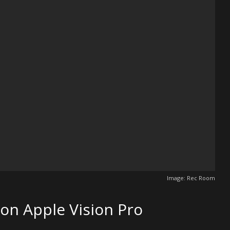
Image: Rec Room
 on Apple Vision Pro