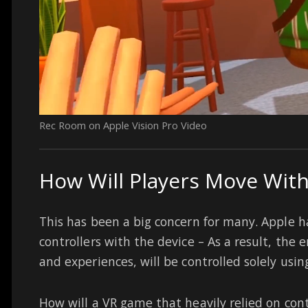
Rec Room on Apple Vision Pro Video
How Will Players Move With
This has been a big concern for many. Apple h
controllers with the device – As a result, the e
and experiences, will be controlled solely usi
How will a VR game that heavily relied on cont