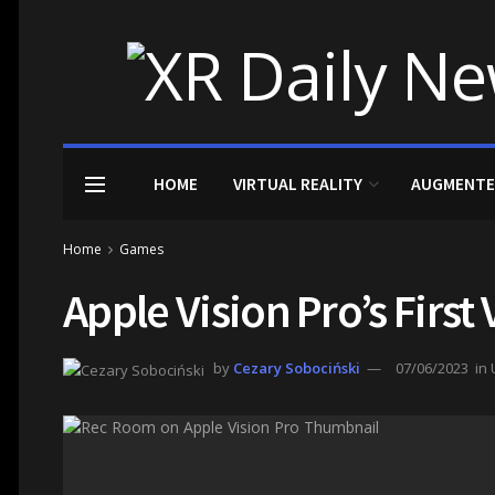
HOME
VIRTUAL REALITY
AUGMENTE
Home
Games
Apple Vision Pro’s Firs
by
Cezary Sobociński
07/06/2023
in