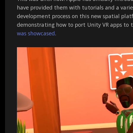
have provided them with tutorials and a variet
development process on this new spatial plat
demonstrating how to port Unity VR apps to t
was showcased
.