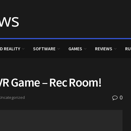
D REALITY
SOFTWARE
GAMES
REVIEWS
RU
t VR Game – Rec Room!
0
Uncategorized