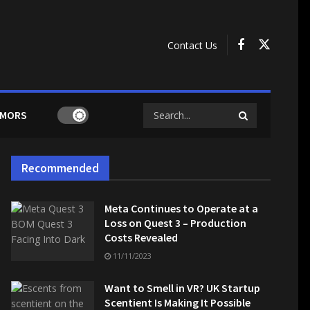
Contact Us
MORS
Recommended
Meta Continues to Operate at a
Loss on Quest 3 – Production
Costs Revealed
11/11/2023
Want to Smell in VR? UK Startup
Scentient Is Making It Possible