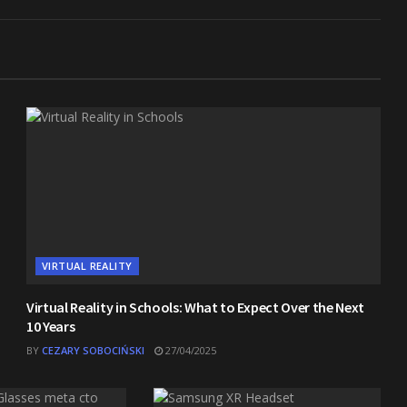
VIRTUAL REALITY
Virtual Reality in Schools: What to Expect Over the Next
10 Years
BY
CEZARY SOBOCIŃSKI
27/04/2025