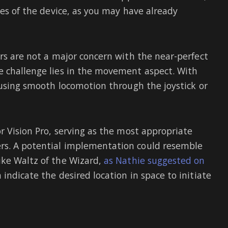
ies of the device, as you may have already
ers are not a major concern with the near-perfect
e challenge lies in the movement aspect. With
 using smooth locomotion through the joystick or
r Vision Pro, serving as the most appropriate
rs. A potential implementation could resemble
ike Waltz of the Wizard,
as Nathie suggested on
indicate the desired location in space to initiate