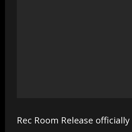
Rec Room Release officially