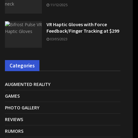
11/12/2025
VR Haptic Gloves with Force
Feedback/Finger Tracking at $299
03/05/2023
Categories
AUGMENTED REALITY
GAMES
PHOTO GALLERY
REVIEWS
RUMORS