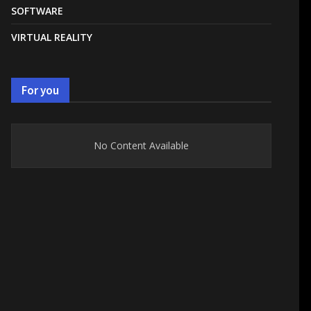
SOFTWARE
VIRTUAL REALITY
For you
No Content Available