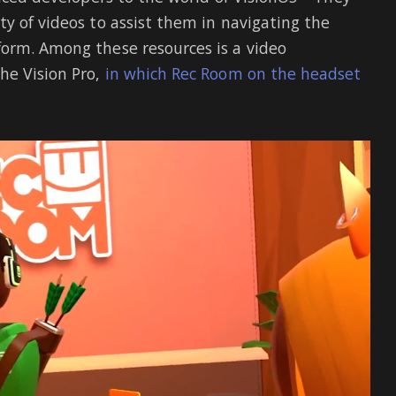
y of videos to assist them in navigating the
form. Among these resources is a video
he Vision Pro,
in which Rec Room on the headset