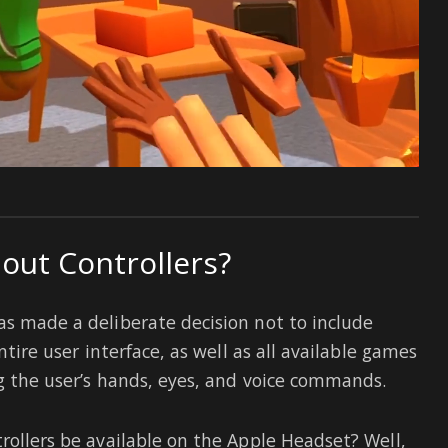
out Controllers?
as made a deliberate decision not to include
ntire user interface, as well as all available games
ng the user’s hands, eyes, and voice commands.
rollers be available on the Apple Headset? Well,