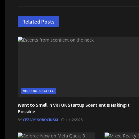
Related
Posts
VIRTUAL REALITY
Want to Smell in VR? UK Startup Scentient Is Making It
Possible
BY
CEZARY SOBOCIŃSKI
11/12/2025