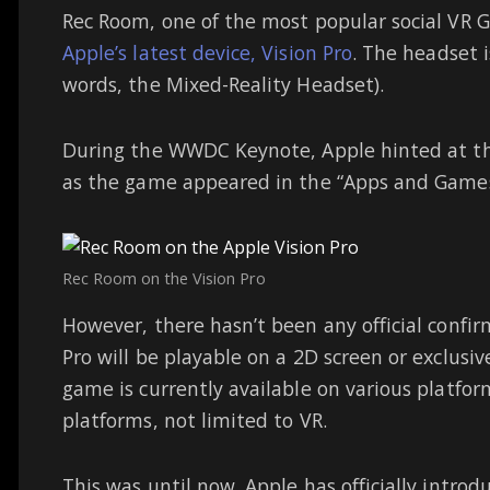
Rec Room, one of the most popular social VR Ga
Apple’s latest device, Vision Pro
. The headset 
words, the Mixed-Reality Headset).
During the WWDC Keynote, Apple hinted at the
as the game appeared in the “Apps and Games 
Rec Room on the Vision Pro
However, there hasn’t been any official confi
Pro will be playable on a 2D screen or exclus
game is currently available on various platfo
platforms, not limited to VR.
This was until now. Apple has officially intro