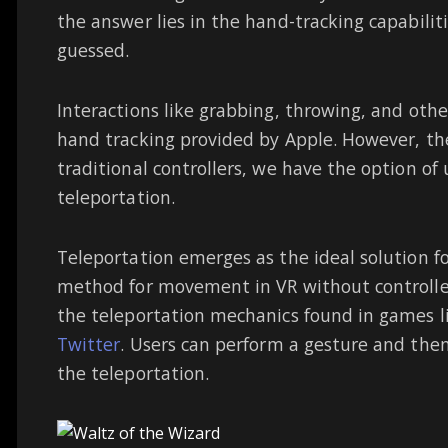
the answer lies in the hand-tracking capabilit
guessed.
Interactions like grabbing, throwing, and oth
hand tracking provided by Apple. However, th
traditional controllers, we have the option of
teleportation.
Teleportation emerges as the ideal solution fo
method for movement in VR without controlle
the teleportation mechanics found in games l
Twitter
. Users can perform a gesture and then 
the teleportation.