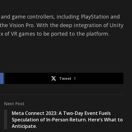
and game controllers, including PlayStation and
the Vision Pro. With the deep integration of Unity
lux of VR games to be ported to the platform.
Tweet
1
Next Post
Meta Connect 2023: A Two-Day Event Fuels
Speculation of In-Person Return. Here’s What to
Anticipate.