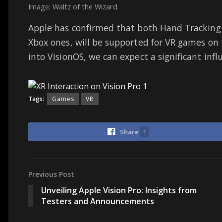
Image: Waltz of the Wizard
Apple has confirmed that both Hand Tracking 
Xbox ones, will be supported for VR games on 
into VisionOS, we can expect a significant inf
Tags:
Games
VR
Share
1
Previous Post
Unveiling Apple Vision Pro: Insights from
Testers and Announcements