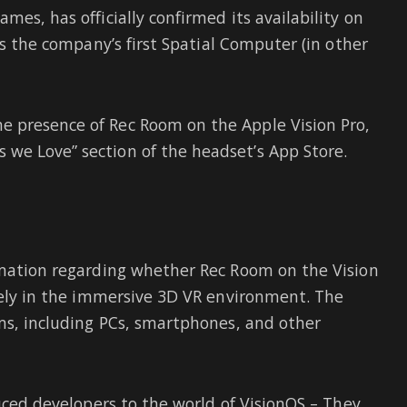
mes, has officially confirmed its availability on
is the company’s first Spatial Computer (in other
 presence of Rec Room on the Apple Vision Pro,
we Love” section of the headset’s App Store.
rmation regarding whether Rec Room on the Vision
ively in the immersive 3D VR environment. The
rms, including PCs, smartphones, and other
duced developers to the world of VisionOS – They