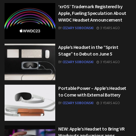
‘xrOS’ Trademark Registered by
Apple, Fueling Speculation About
WWDC Headset Announcement
BY
CEZARY SOBOCIŃSKI
3 YEARS AGO
Apple’s Headset in the “Sprint
Stage” to Debut on June 5
BY
CEZARY SOBOCIŃSKI
3 YEARS AGO
Portable Power – Apple’s Headset
to Come with External Battery
BY
CEZARY SOBOCIŃSKI
3 YEARS AGO
NEW: Apple’s Headset to Bring VR
Workouts and various apps