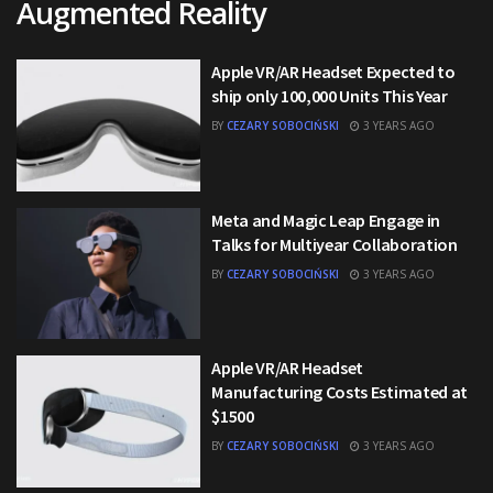
Augmented Reality
Apple VR/AR Headset Expected to
ship only 100,000 Units This Year
BY
CEZARY SOBOCIŃSKI
3 YEARS AGO
Meta and Magic Leap Engage in
Talks for Multiyear Collaboration
BY
CEZARY SOBOCIŃSKI
3 YEARS AGO
Apple VR/AR Headset
Manufacturing Costs Estimated at
$1500
BY
CEZARY SOBOCIŃSKI
3 YEARS AGO