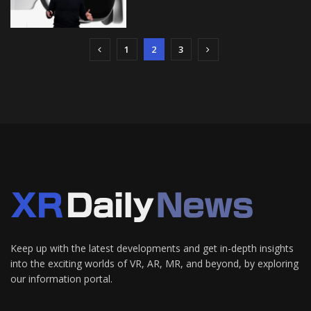
1
2
3
Keep up with the latest developments and get in-depth insights
into the exciting worlds of VR, AR, MR, and beyond, by exploring
our information portal.