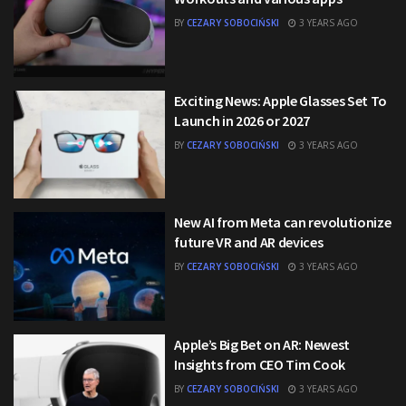
BY
CEZARY SOBOCIŃSKI
3 YEARS AGO
Exciting News: Apple Glasses Set To
Launch in 2026 or 2027
BY
CEZARY SOBOCIŃSKI
3 YEARS AGO
New AI from Meta can revolutionize
future VR and AR devices
BY
CEZARY SOBOCIŃSKI
3 YEARS AGO
Apple’s Big Bet on AR: Newest
Insights from CEO Tim Cook
BY
CEZARY SOBOCIŃSKI
3 YEARS AGO