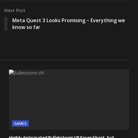
Next Post
Meta Quest 3 Looks Promising – Everything we
know so far
GAMES
Highly Anticipated Bulletstorm VR Faces Short, but