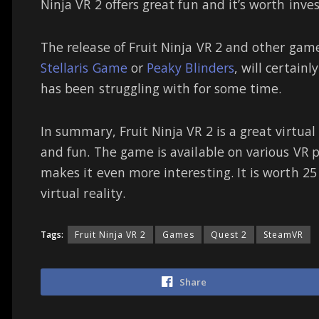
Ninja VR 2 offers great fun and it’s worth inve
The release of Fruit Ninja VR 2 and other gam
Stellaris Game
or
Peaky Blinders
, will certainl
has been struggling with for some time.
In summary, Fruit Ninja VR 2 is a great virtua
and fun. The game is available on various VR 
makes it even more interesting. It is worth 25 b
virtual reality.
Tags:
Fruit Ninja VR 2
Games
Quest 2
SteamVR
Share