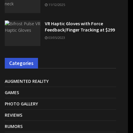
11/12/2025
VR Haptic Gloves with Force
Feedback/Finger Tracking at $299
03/05/2023
Categories
AUGMENTED REALITY
GAMES
PHOTO GALLERY
REVIEWS
RUMORS