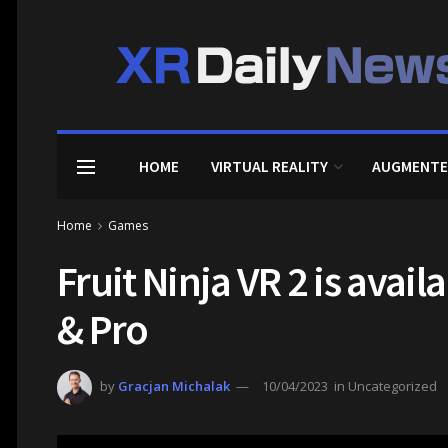
HOME
VIRTUAL REALITY
AUGMENTE
Home
Games
Fruit Ninja VR 2 is avai
& Pro
by
Gracjan Michalak
10/04/2023
in
Uncategorized