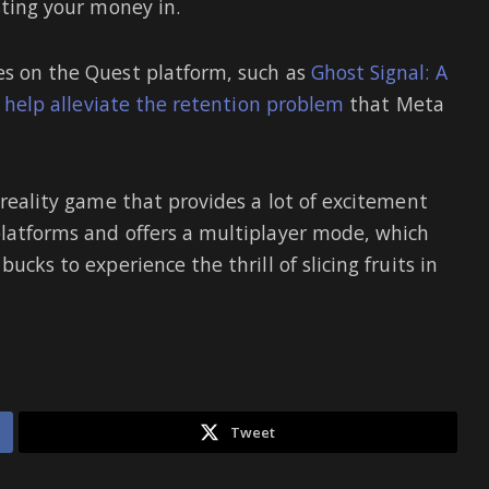
sting your money in.
es on the Quest platform, such as
Ghost Signal: A
y
help alleviate the retention problem
that Meta
l reality game that provides a lot of excitement
platforms and offers a multiplayer mode, which
ucks to experience the thrill of slicing fruits in
Tweet