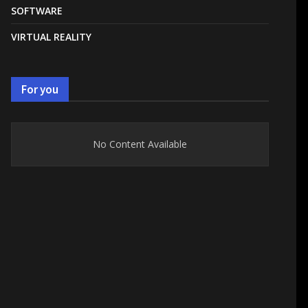
SOFTWARE
VIRTUAL REALITY
For you
No Content Available