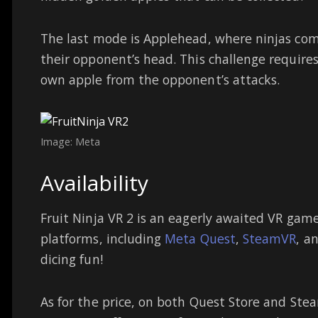
The last mode is Applehead, where ninjas com
their opponent’s head. This challenge requires
own apple from the opponent’s attacks.
Image: Meta
Availability
Fruit Ninja VR 2 is an eagerly awaited VR game
platforms, including
Meta Quest
,
SteamVR
, a
dicing fun!
As for the price, on both Quest Store and Stea