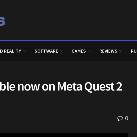
D REALITY
SOFTWARE
GAMES
REVIEWS
RU
lable now on Meta Quest 2
0