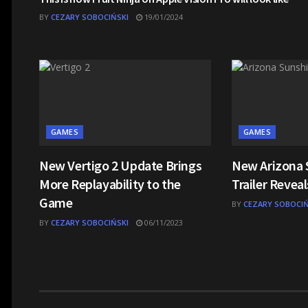
BY
CEZARY SOBOCIŃSKI
19/01/2024
GAMES
GAMES
New Vertigo 2 Update Brings
New Arizona 
More Replayability to the
Trailer Revea
Game
BY
CEZARY SOBOCIŃ
BY
CEZARY SOBOCIŃSKI
06/11/2023