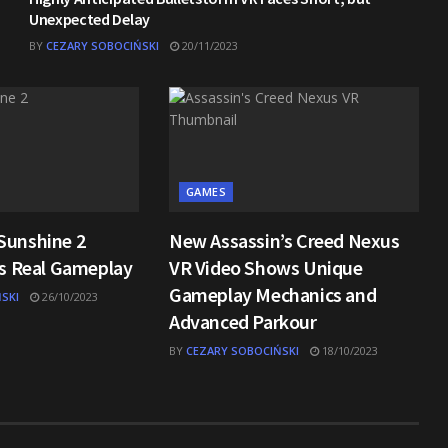
Unexpected Delay
BY
CEZARY SOBOCIŃSKI
20/11/2023
GAMES
Sunshine 2
New Assassin’s Creed Nexus
ls Real Gameplay
VR Video Shows Unique
Gameplay Mechanics and
SKI
26/10/2023
Advanced Parkour
BY
CEZARY SOBOCIŃSKI
18/10/2023