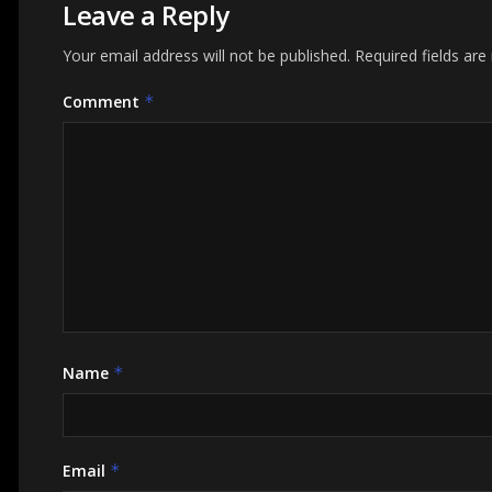
Leave a Reply
Your email address will not be published.
Required fields ar
Comment
*
Name
*
Email
*