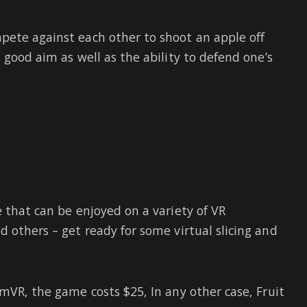
pete against each other to shoot an apple off
 good aim as well as the ability to defend one’s
 that can be enjoyed on a variety of VR
nd others – get ready for some virtual slicing and
mVR, the game costs $25, In any other case, Fruit