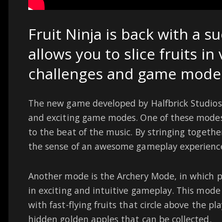
Fruit Ninja is back with a s
allows you to slice fruits in 
challenges and game mode
The new game developed by Halfbrick Studios 
and exciting game modes. One of these modes 
to the beat of the music. By stringing togethe
the sense of an awesome gameplay experienc
Another mode is the Archery Mode, in which p
in exciting and intuitive gameplay. This mode
with fast-flying fruits that circle above the pl
hidden golden apples that can be collected.