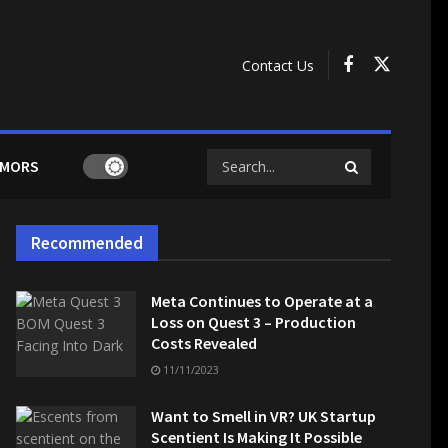
Contact Us
MORS
Recommended
Meta Continues to Operate at a
Loss on Quest 3 – Production
Costs Revealed
11/11/2023
Want to Smell in VR? UK Startup
Scentient Is Making It Possible