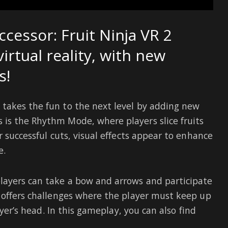
uccessor: Fruit Ninja VR 2
virtual reality, with new
s!
takes the fun to the next level by adding new
is the Rhythm Mode, where players slice fruits
r successful cuts, visual effects appear to enhance
e.
layers can take a bow and arrows and participate
 offers challenges where the player must keep up
ayer’s head. In this gameplay, you can also find