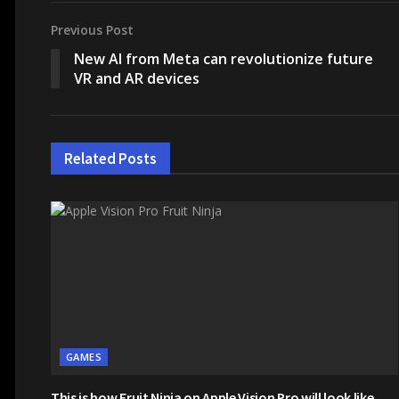
Previous Post
New AI from Meta can revolutionize future
VR and AR devices
Related
Posts
GAMES
This is how Fruit Ninja on Apple Vision Pro will look like