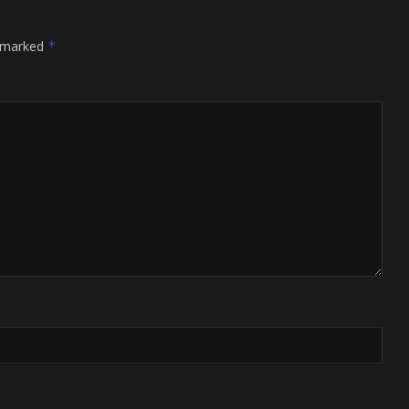
e marked
*