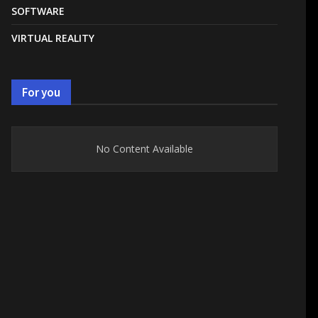
SOFTWARE
VIRTUAL REALITY
For you
No Content Available