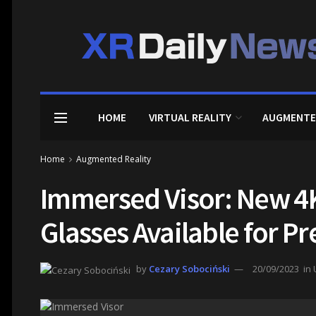
HOME
VIRTUAL REALITY
AUGMENTE
Home
Augmented Reality
Immersed Visor: New 4
Glasses Available for P
by
Cezary Sobociński
20/09/2023
in