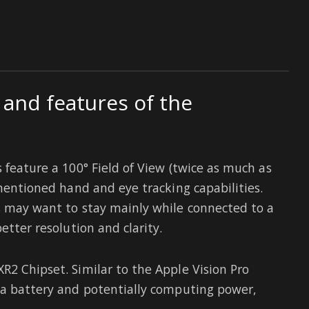
 and features of the
s feature a 100° Field of View (twice as much as
 mentioned hand and eye tracking capabilities.
s may want to stay mainly while connected to a
etter resolution and clarity.
R2 Chipset. Similar to the Apple Vision Pro
 a battery and potentially computing power,