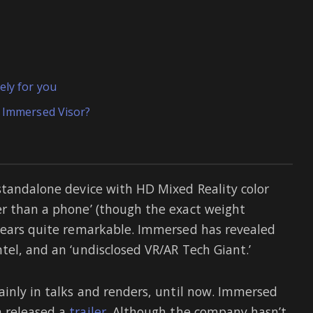
ely for you
e Immersed Visor?
standalone device with HD Mixed Reality color
er than a phone’ (though the exact weight
ppears quite remarkable. Immersed has revealed
tel, and an ‘undisclosed VR/AR Tech Giant.’
ainly in talks and renders, until now. Immersed
n released a
trailer
. Although the company hasn’t