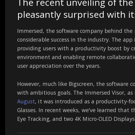
The recent unveiling of th
pleasantly surprised with it
Immersed, the software company behind the 
considerable success in the industry. The app 
providing users with a productivity boost by c
environment and enabling remote collaboration
user appreciation over the years.
However, much like Bigscreen, the software c
with ambitious goals. The Immersed Visor, as 
August
, it was introduced as a productivity-f
Glasses. In recent weeks, we’ve learned that t
Eye Tracking, and two 4K Micro-OLED Displays.