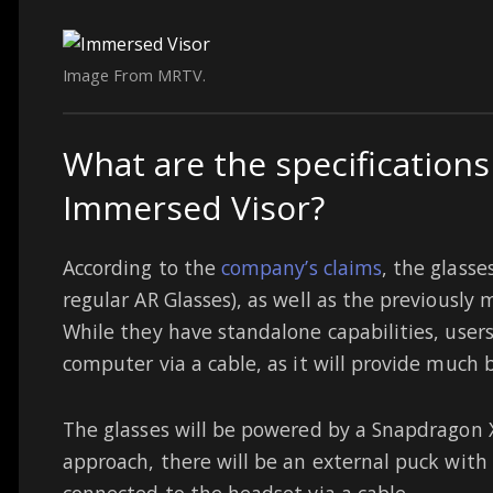
Image From MRTV.
What are the specifications
Immersed Visor?
According to the
company’s claims
, the glasse
regular AR Glasses), as well as the previously
While they have standalone capabilities, user
computer via a cable, as it will provide much b
The glasses will be powered by a Snapdragon X
approach, there will be an external puck with
connected to the headset via a cable.