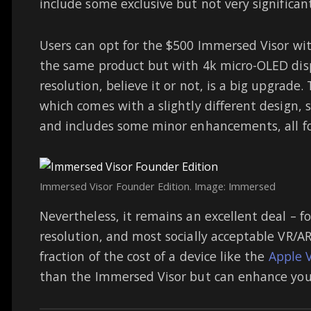
include some exclusive but not very significan
Users can opt for the $500 Immersed Visor wit
the same product but with 4k micro-OLED disp
resolution, believe it or not, is a big upgrade.
which comes with a slightly different design, 
and includes some minor enhancements, all for
Immersed Visor Founder Edition. Image: Immersed
Nevertheless, it remains an excellent deal – fo
resolution, and most socially acceptable VR/AR
fraction of the cost of a device like the
Apple V
than the Immersed Visor but can enhance your