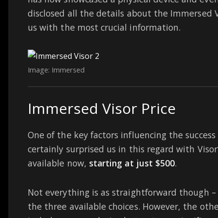
disclosed all the details about the Immersed
us with the most crucial information.
Image: Immersed
Immersed Visor Price
One of the key factors influencing the success 
certainly surprised us in this regard with Vis
available now,
starting at just $500
.
Not everything is as straightforward though 
the three available choices. However, the othe