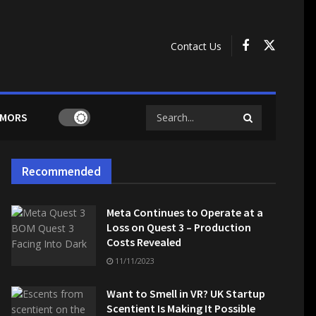
Contact Us
MORS
Recommended
Meta Continues to Operate at a
Loss on Quest 3 – Production
Costs Revealed
11/11/2023
Want to Smell in VR? UK Startup
Scentient Is Making It Possible