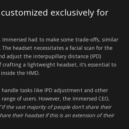
 customized exclusively for
n, Immersed had to make some trade-offs, similar
 The headset necessitates a facial scan for the
d adjust the interpupillary distance (IPD)
f crafting a lightweight headset, it’s essential to
 inside the HMD.
 handle tasks like IPD adjustment and other
de range of users. However, the Immersed CEO,
“
If the vast majority of people don’t share their
are their headset if this is an extension of their