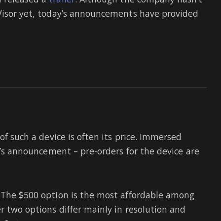
 Visor yet, today’s announcements have provided
of such a device is often its price. Immersed
or’s announcement – pre-orders for the device are
– The $500 option is the most affordable among
r two options differ mainly in resolution and