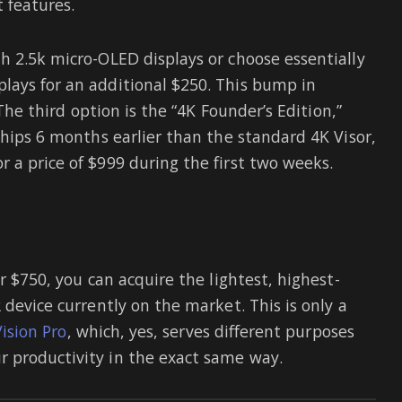
t features.
h 2.5k micro-OLED displays or choose essentially
lays for an additional $250. This bump in
 The third option is the “4K Founder’s Edition,”
ships 6 months earlier than the standard 4K Visor,
 a price of $999 during the first two weeks.
r $750, you can acquire the lightest, highest-
 device currently on the market. This is only a
ision Pro
, which, yes, serves different purposes
 productivity in the exact same way.