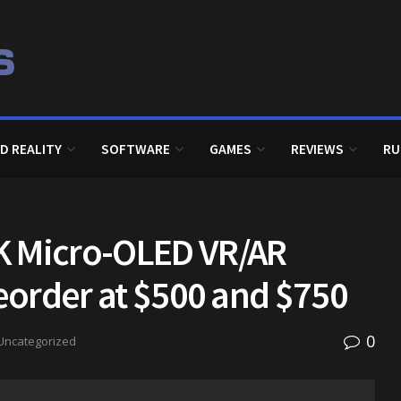
D REALITY
SOFTWARE
GAMES
REVIEWS
RU
K Micro-OLED VR/AR
reorder at $500 and $750
0
Uncategorized