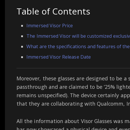
Table of Contents
Immersed Visor Price
The Immersed Visor will be customized exclusiv
What are the specifications and features of th
Immersed Visor Release Date
Moreover, these glasses are designed to be a 
passthrough and are claimed to be ‘25% light
remains unspecified). The device certainly a
that they are collaborating with Qualcomm, In
All the information about Visor Glasses was m
has now showcased a physical device and eve