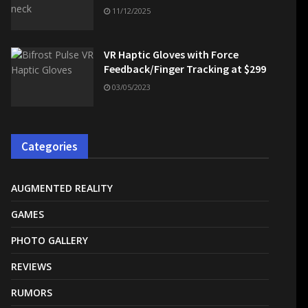
11/12/2025
VR Haptic Gloves with Force
Feedback/Finger Tracking at $299
03/05/2023
Categories
AUGMENTED REALITY
GAMES
PHOTO GALLERY
REVIEWS
RUMORS