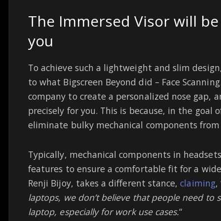
The Immersed Visor will be
you
To achieve such a lightweight and slim desig
to what Bigscreen Beyond did – Face Scanning.
company to create a personalized nose gap, an
precisely for you. This is because, in the goal o
eliminate bulky mechanical components from
Typically, mechanical components in headsets
features to ensure a comfortable fit for a wi
Renji Bijoy, takes a different stance,
claiming
, 
laptops, we don’t believe that people need to sh
laptop, especially for work use cases.
“