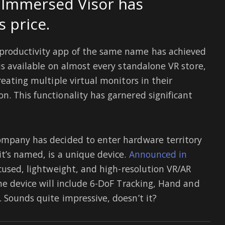
e Immersed Visor has
s price.
productivity app of the same name has achieved
is available on almost every standalone VR store,
reating multiple virtual monitors in their
. This functionality has garnered significant
ompany has decided to enter hardware territory
it’s named, is a unique device.
Announced in
ocused, lightweight, and high-resolution VR/AR
he device will include 6-DoF Tracking, Hand and
 Sounds quite impressive, doesn’t it?