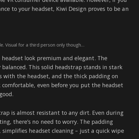
nce to your headset, Kiwi Design proves to be an
e. Visual for a third person only though…
e headset look premium and elegant. The
y balanced. This solid headstrap stands in stark
s with the headset, and the thick padding on
k comfortable, even before you put the headset
 good.
rap is almost resistant to any dirt. Even during
ing, there’s no need to worry. The padding
 simplifies headset cleaning – just a quick wipe