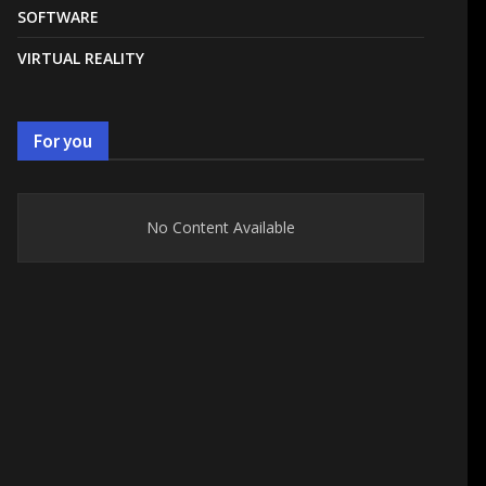
SOFTWARE
VIRTUAL REALITY
For you
No Content Available