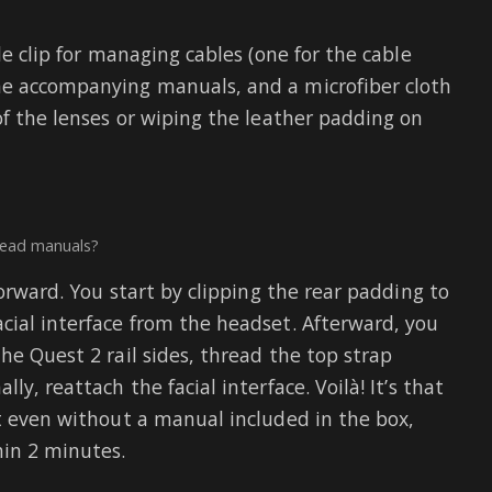
de clip for managing cables (one for the cable
he accompanying manuals, and a microfiber cloth
of the lenses or wiping the leather padding on
read manuals?
forward. You start by clipping the rear padding to
cial interface from the headset. Afterward, you
he Quest 2 rail sides, thread the top strap
y, reattach the facial interface. Voilà! It’s that
at even without a manual included in the box,
hin 2 minutes.