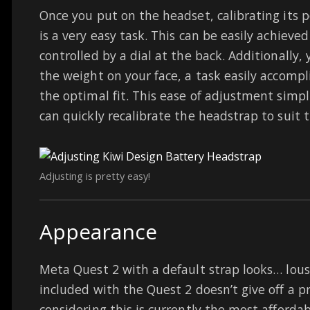
Once you put on the headset, calibrating its 
is a very easy task. This can be easily achieved
controlled by a dial at the back. Additionally, 
the weight on your face, a task easily accompl
the optimal fit. This ease of adjustment simpl
can quickly recalibrate the headstrap to suit 
Adjusting is pretty easy!
Appearance
Meta Quest 2 with a default strap looks… lous
included with the Quest 2 doesn’t give off a p
considering this is currently the most afforda