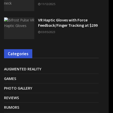
11/12/2025
VR Haptic Gloves with Force
Feedback/Finger Tracking at $299
03/05/2023
Categories
AUGMENTED REALITY
GAMES
PHOTO GALLERY
REVIEWS
RUMORS