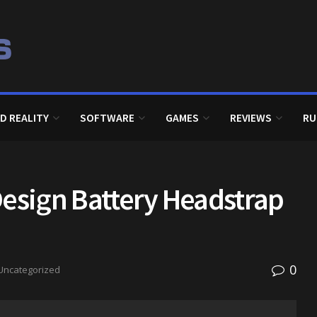
D REALITY
SOFTWARE
GAMES
REVIEWS
RU
Design Battery Headstrap
0
Uncategorized