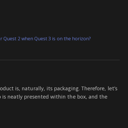
or Quest 2 when Quest 3 is on the horizon?
uct is, naturally, its packaging. Therefore, let’s
p is neatly presented within the box, and the