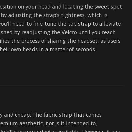
position on your head and locating the sweet spot
 by adjusting the strap’s tightness, which is
you’ll need to fine-tune the top strap to alleviate
ished by readjusting the Velcro until you reach
ifies the process of sharing the headset, as users
their own heads in a matter of seconds.
y and cheap. The fabric strap that comes
remium aesthetic, nor is it intended to,
ble VR consumer device available. However, if you