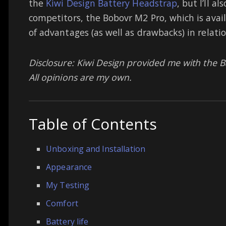
the
Kiwi Design Battery Headstrap
, but I’ll 
competitors, the Bobovr M2 Pro, which is avail
of advantages (as well as drawbacks) in relatio
Disclosure: Kiwi Design provided me with the B
All opinions are my own.
Table of Contents
Unboxing and Installation
Appearance
My Testing
Comfort
Battery life