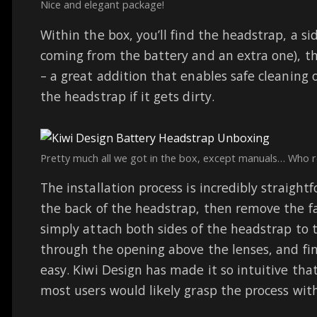
Nice and elegant package!
Within the box, you’ll find the headstrap, a si
coming from the battery and an extra one), t
– a great addition that enables safe cleaning 
the headstrap if it gets dirty.
Pretty much all we got in the box, except manuals… Who 
The installation process is incredibly straight
the back of the headstrap, then remove the fa
simply attach both sides of the headstrap to t
through the opening above the lenses, and finall
easy. Kiwi Design has made it so intuitive th
most users would likely grasp the process wit