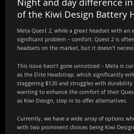
Night and day difference i
of the Kiwi Design Battery 
Meta Quest 2, while a great headset with an ex
significant problem – comfort. Quest 2 is oft
headsets on the market, but it doesn’t necessa
This issue hasn’t gone unnoticed – Meta is cu
as the Elite Headstrap, which significantly en
staggering $120 and struggles with durability
wanting to enhance the comfort of their Quest
as Kiwi Design, step in to offer alternatives.
Currently, we have a wide array of options wh
with two prominent choices being Kiwi Design a