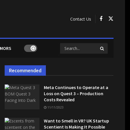
Contact Us
MORS
Recommended
Meta Continues to Operate at a
Loss on Quest 3 – Production
Costs Revealed
11/11/2023
Want to Smell in VR? UK Startup
Scentient Is Making It Possible