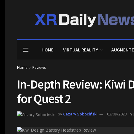
HOME
VIRTUAL REALITY
AUGMENTE
Home
Reviews
In-Depth Review: Kiwi 
for Quest 2
by
Cezary Sobociński
03/09/2023
in