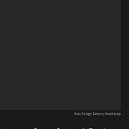
Kiwi Design Battery Headstrap