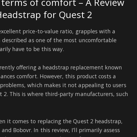
n terms of comfort – A Review
Headstrap for Quest 2
cellent price-to-value ratio, grapples with a
en described as one of the most uncomfortable
rily have to be this way.
rrently offering a headstrap replacement known
hances comfort. However, this product costs a
 problems, which makes it not appealing to users
 2. This is where third-party manufacturers, such
en it comes to replacing the Quest 2 headstrap,
nd Bobovr. In this review, I’ll primarily assess