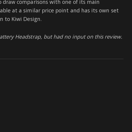
also draw comparisons with one of its main
able at a similar price point and has its own set
n to Kiwi Design.
attery Headstrap, but had no input on this review.