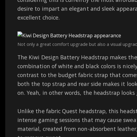
desire to impart an elegant and sleek appeara
excellent choice.
Not only a great comfort upgrade but also a visual upgrad
The Kiwi Design Battery Headstrap makes th
combination of white and black colors is nicel
contrast to the budget fabric strap that come
both the top strap and rear side makes it loo
on. Yeah, in other words, the headstrap looks
Unlike the fabric Quest headstrap, this headst
intense gaming sessions that may cause sweat
material, created from non-absorbent leather,