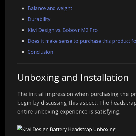
Balance and weight
Durability
Kiwi Design vs. Bobovr M2 Pro
Does it make sense to purchase this product f
Conclusion
Unboxing and Installation
The initial impression when purchasing the prod
begin by discussing this aspect. The headstra
entire unboxing experience is satisfying.