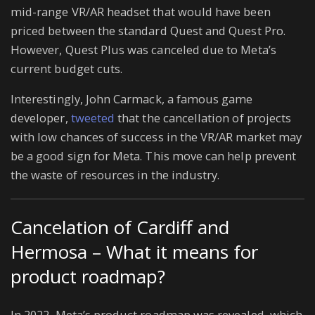
mid-range VR/AR headset that would have been
priced between the standard Quest and Quest Pro.
However, Quest Plus was canceled due to Meta’s
current budget cuts.
Interestingly, John Carmack, a famous game
developer,
tweeted
that the cancellation of projects
with low chances of success in the VR/AR market may
be a good sign for Meta. This move can help prevent
the waste of resources in the industry.
Cancelation of Cardiff and
Hermosa – What it means for
product roadmap?
In 2022, Meta’s product roadmap was revealed, which