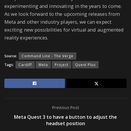
experimenting and innovating in the years to come.
As we look forward to the upcoming releases from
Meta and other industry players, we can expect
exciting new possibilities for virtual and augmented
reality experiences.
Source:
Command Line - The Verge
Tags:
Cardiff
Meta
Project
Quest Plus
Previous Post
Meta Quest 3 to have a button to adjust the
headset position