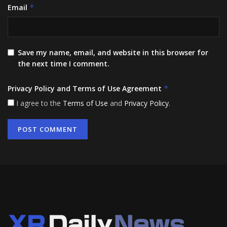
Email
*
Save my name, email, and website in this browser for
the next time I comment.
Privacy Policy and Terms of Use Agreement
*
I agree to the
Terms of Use
and
Privacy Policy
.