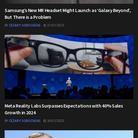
Samsung’s New MR Headset Might Launch as ‘Galaxy Beyond’,
But There is a Problem
BY
CEZARY SOBOCIŃSKI
31/01/2025
Meta Reality Labs Surpasses Expectations with 40% Sales
Growth in 2024
BY
CEZARY SOBOCIŃSKI
30/01/2025