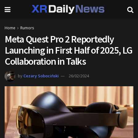
Home
Rumors
Meta Quest Pro 2 Reportedly
Launching in First Half of 2025, LG
Collaboration in Talks
by
Cezary Sobociński
26/02/2024