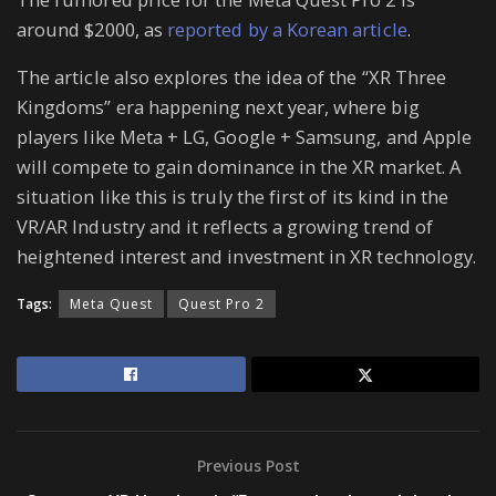
around $2000, as
reported by a Korean article
.
The article also explores the idea of the “XR Three
Kingdoms” era happening next year, where big
players like Meta + LG, Google + Samsung, and Apple
will compete to gain dominance in the XR market. A
situation like this is truly the first of its kind in the
VR/AR Industry and it reflects a growing trend of
heightened interest and investment in XR technology.
Tags:
Meta Quest
Quest Pro 2
Previous Post