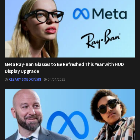
Meta Ray-Ban Glasses to Be Refreshed This Year with HUD
Display Upgrade
BY
CEZARY SOBOCIŃSKI
04/01/2025