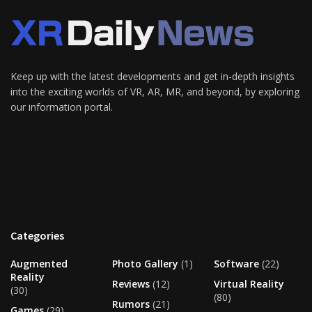
Keep up with the latest developments and get in-depth insights
into the exciting worlds of VR, AR, MR, and beyond, by exploring
our information portal.
Categories
Augmented
Photo Gallery
(1)
Software
(22)
Reality
Reviews
(12)
Virtual Reality
(30)
(80)
Rumors
(21)
Games
(29)