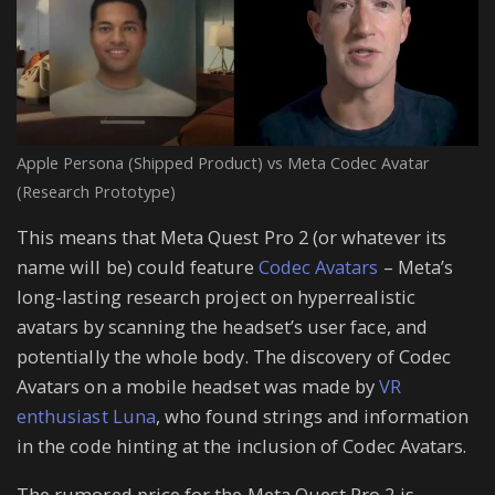
Apple Persona (Shipped Product) vs Meta Codec Avatar
(Research Prototype)
This means that Meta Quest Pro 2 (or whatever its
name will be) could feature
Codec Avatars
– Meta’s
long-lasting research project on hyperrealistic
avatars by scanning the headset’s user face, and
potentially the whole body. The discovery of Codec
Avatars on a mobile headset was made by
VR
enthusiast Luna
, who found strings and information
in the code hinting at the inclusion of Codec Avatars.
The rumored price for the Meta Quest Pro 2 is