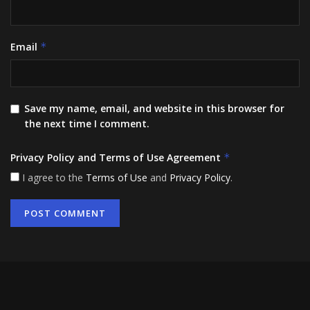
Email
*
Save my name, email, and website in this browser for
the next time I comment.
Privacy Policy and Terms of Use Agreement
*
I agree to the
Terms of Use
and
Privacy Policy
.