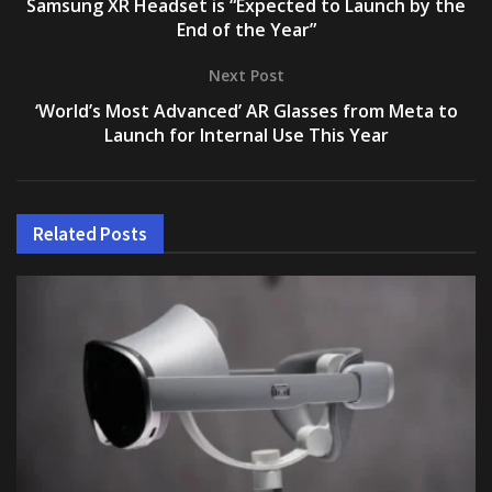
Samsung XR Headset is “Expected to Launch by the
End of the Year”
Next Post
‘World’s Most Advanced’ AR Glasses from Meta to
Launch for Internal Use This Year
Related
Posts