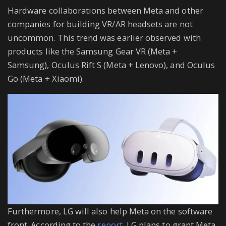
Hardware collaborations between Meta and other
companies for building VR/AR headsets are not
uncommon. This trend was earlier observed with
products like the Samsung Gear VR (Meta +
Samsung), Oculus Rift S (Meta + Lenovo), and Oculus
Go (Meta + Xiaomi).
Furthermore, LG will also help Meta on the software
front. According to the
report
, LG plans to grant Meta