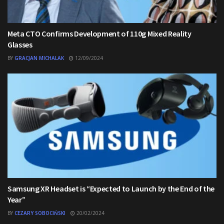
Meta CTO Confirms Development of 110g Mixed Reality
Glasses
BY
GRACJAN MICHALAK
12/09/2024
Samsung XR Headset is “Expected to Launch by the End of the
Year”
BY
CEZARY SOBOCIŃSKI
20/02/2024