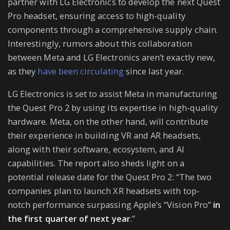
partner with LG Electronics to develop the next Quest
Pro headset, ensuring access to high-quality
components through a comprehensive supply chain.
Interestingly, rumors about this collaboration
between Meta and LG Electronics aren’t exactly new,
as they
have been circulating
since last year.
LG Electronics is set to assist Meta in manufacturing
the Quest Pro 2 by using its expertise in high-quality
hardware. Meta, on the other hand, will contribute
their experience in building VR and AR headsets,
along with their software, ecosystem, and AI
capabilities. The report also sheds light on a
potential release date for the Quest Pro 2: “The two
companies plan to launch XR headsets with top-
notch performance surpassing Apple’s “Vision Pro”
in
the first quarter of next year
.”