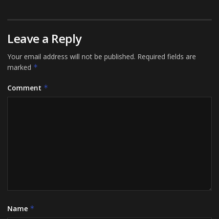
Leave a Reply
Your email address will not be published.
Required fields are
marked
*
Comment
*
Name
*