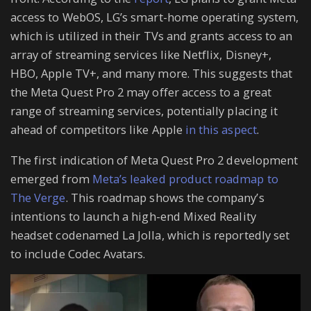
access to WebOS, LG’s smart-home operating system,
which is utilized in their TVs and grants access to an
array of streaming services like Netflix, Disney+,
HBO, Apple TV+, and many more. This suggests that
the Meta Quest Pro 2 may offer access to a great
range of streaming services, potentially placing it
ahead of competitors like Apple
in this aspect
.
The first indication of Meta Quest Pro 2 development
emerged from
Meta’s leaked product roadmap to
The Verge
. This roadmap shows the company’s
intentions to launch a high-end Mixed Reality
headset codenamed La Jolla, which is reportedly set
to include Codec Avatars.