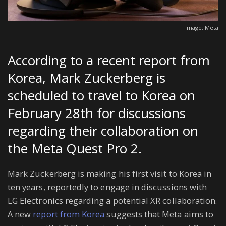
Image: Meta
According to a recent report from
Korea, Mark Zuckerberg is
scheduled to travel to Korea on
February 28th for discussions
regarding their collaboration on
the Meta Quest Pro 2.
Mark Zuckerberg is making his first visit to Korea in
ten years, reportedly to engage in discussions with
LG Electronics regarding a potential XR collaboration.
A new
report from Korea
suggests that Meta aims to