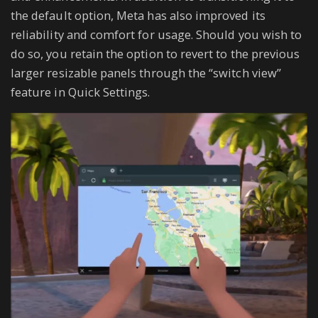
the default option, Meta has also improved its
reliability and comfort for usage. Should you wish to
do so, you retain the option to revert to the previous
larger resizable panels through the “switch view”
feature in Quick Settings.