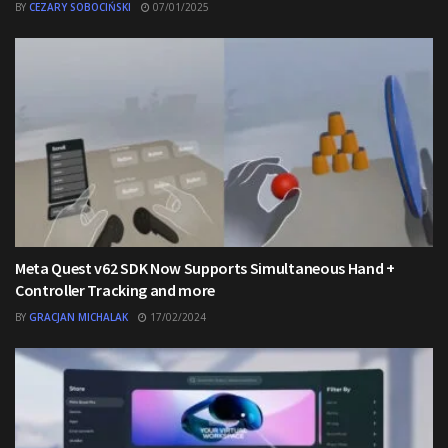
BY
CEZARY SOBOCIŃSKI
07/01/2025
Meta Quest v62 SDK Now Supports Simultaneous Hand +
Controller Tracking and more
BY
GRACJAN MICHALAK
17/02/2024