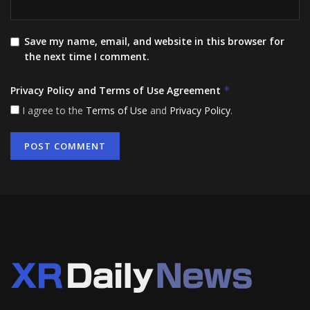
Save my name, email, and website in this browser for
the next time I comment.
Privacy Policy and Terms of Use Agreement
*
I agree to the
Terms of Use
and
Privacy Policy
.