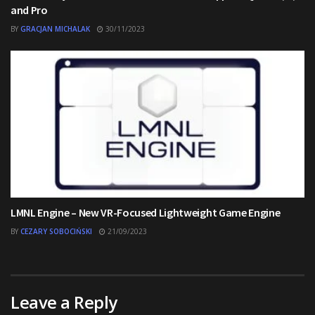
and Pro
BY
GRACJAN MICHALAK
30/11/2023
LMNL Engine – New VR-Focused Lightweight Game Engine
BY
CEZARY SOBOCIŃSKI
21/09/2023
Leave a Reply