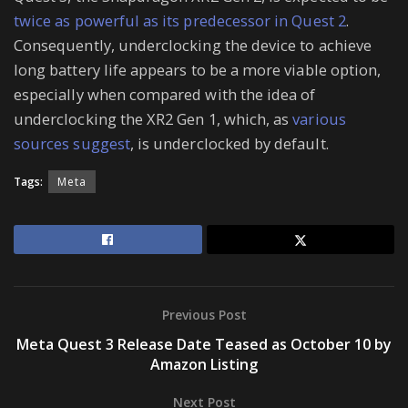
twice as powerful as its predecessor in Quest 2
.
Consequently, underclocking the device to achieve
long battery life appears to be a more viable option,
especially when compared with the idea of
underclocking the XR2 Gen 1, which, as
various
sources suggest
, is underclocked by default.
Tags:
Meta
Previous Post
Meta Quest 3 Release Date Teased as October 10 by
Amazon Listing
Next Post