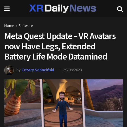
Home
Software
Meta Quest Update – VR Avatars
now Have Legs, Extended
Battery Life Mode Datamined
by
Cezary Sobociński
29/08/2023