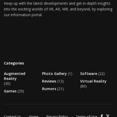
Keep up with the latest developments and get in-depth insights
into the exciting worlds of VR, AR, MR, and beyond, by exploring
our information portal.
Categories
Augmented
Photo Gallery
(1)
Software
(22)
Reality
Reviews
(12)
Virtual Reality
(30)
(80)
Rumors
(21)
Games
(29)
Contact Us
Home
Privacy Policy
Terms of Use