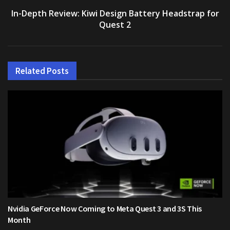
In-Depth Review: Kiwi Design Battery Headstrap for
Quest 2
Related
Posts
Nvidia GeForce Now Coming to Meta Quest 3 and 3S This
Month