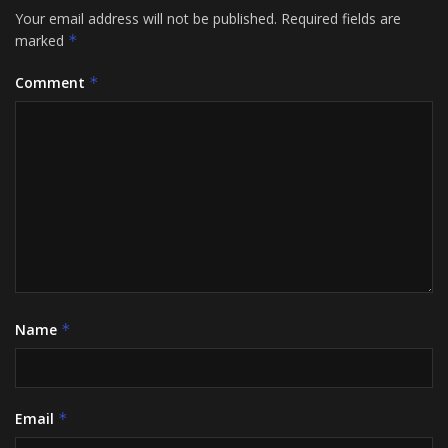
Your email address will not be published.
Required fields are
marked
*
Comment
*
Name
*
Email
*