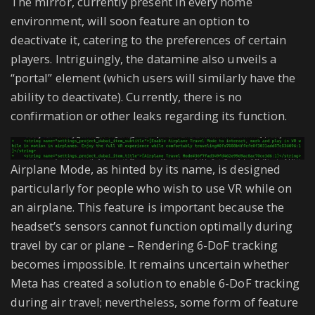
The mirror, currently present in every home
environment, will soon feature an option to
deactivate it, catering to the preferences of certain
players. Intriguingly, the datamine also unveils a
“portal” element (which users will similarly have the
ability to deactivate). Currently, there is no
confirmation or other leaks regarding its function.
Airplane Mode, as hinted by its name, is designed
particularly for people who wish to use VR while on
an airplane. This feature is important because the
headset’s sensors cannot function optimally during
travel by car or plane – Rendering 6-DoF tracking
becomes impossible. It remains uncertain whether
Meta has created a solution to enable 6-DoF tracking
during air travel; nevertheless, some form of feature