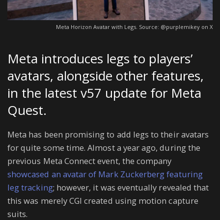
Meta Horizon Avatar with Legs. Source: @purplemikey on X
Meta introduces legs to players’
avatars, alongside other features,
in the latest v57 update for Meta
Quest.
Meta has been promising to add legs to their avatars
for quite some time. Almost a year ago, during the
previous Meta Connect event, the company
showcased an avatar of Mark Zuckerberg featuring
leg tracking
; however, it was eventually revealed that
this was merely CGI created using motion capture
suits.