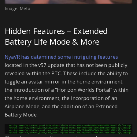
Image: Meta
Hidden Features – Extended
Battery Life Mode & More
NyaVR has datamined some intriguing features
located in the v57 update that has not been publicly
revealed within the PTC. These include the ability to
toggle an avatar mirror in the home environment,
the introduction of a “Horizon Worlds Portal” within
the home environment, the incorporation of an
Airplane Mode, and the addition of an Extended
Battery Mode.