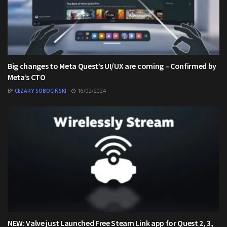
Big changes to Meta Quest’s UI/UX are coming – Confirmed by
Meta’s CTO
BY
CEZARY SOBOCIŃSKI
16/02/2024
NEW: Valve just Launched Free Steam Link app for Quest 2, 3,