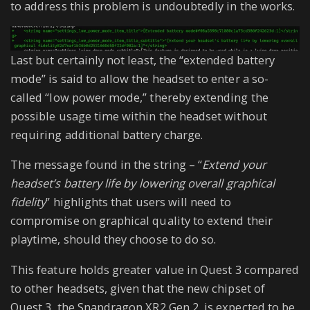
to address this problem is undoubtedly in the works.
Last but certainly not least, the “extended battery
mode” is said to allow the headset to enter a so-
called “low power mode,” thereby extending the
possible usage time within the headset without
requiring additional battery charge.
The message found in the string – “
Extend your
headset’s battery life by lowering overall graphical
fidelity
” highlights that users will need to
compromise on graphical quality to extend their
playtime, should they choose to do so.
This feature holds greater value in Quest 3 compared
to other headsets, given that the new chipset of
Quest 3, the Snapdragon XR2 Gen 2, is expected to be