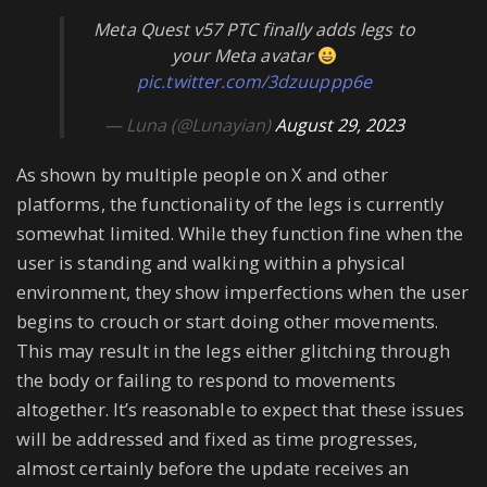
Meta Quest v57 PTC finally adds legs to
your Meta avatar
pic.twitter.com/3dzuuppp6e
— Luna (@Lunayian)
August 29, 2023
As shown by multiple people on X and other
platforms, the functionality of the legs is currently
somewhat limited. While they function fine when the
user is standing and walking within a physical
environment, they show imperfections when the user
begins to crouch or start doing other movements.
This may result in the legs either glitching through
the body or failing to respond to movements
altogether. It’s reasonable to expect that these issues
will be addressed and fixed as time progresses,
almost certainly before the update receives an