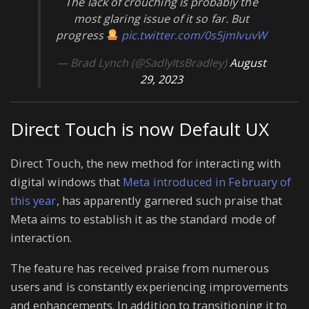
The lack of crouching is probably the
most glaring issue of it so far. But
progress
pic.twitter.com/0s5jmIvuvW
— Brad Lynch (@SadlyItsBradley)
August
29, 2023
Direct Touch is now Default UX
Direct Touch, the new method for interacting with
digital windows that
Meta introduced in February of
this year
, has apparently garnered such praise that
Meta aims to establish it as the standard mode of
interaction.
The feature has received praise from numerous
users and is constantly experiencing improvements
and enhancements. In addition to transitioning it to