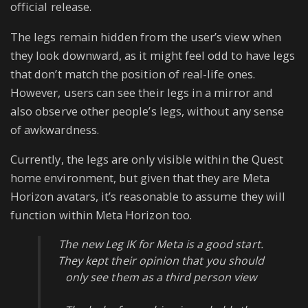
official release.
The legs remain hidden from the user’s view when
they look downward, as it might feel odd to have legs
that don’t match the position of real-life ones.
However, users can see their legs in a mirror and
also observe other people’s legs, without any sense
of awkwardness.
Currently, the legs are only visible within the Quest
home environment, but given that they are Meta
Horizon avatars, it’s reasonable to assume they will
function within Meta Horizon too.
The new Leg IK for Meta is a good start.
They kept their opinion that you should
only see them as a third person view