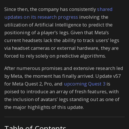
Since then, the company has consistently
shared
updates on its research progress
involving the
utilization of Artificial Intelligence to predict the
positioning of a player’s legs. Given that Meta’s
current headsets lack the ability to track users’ legs
via headset cameras or external hardware, they are
forced to rely solely on predictive algorithms.
After numerous promises and extensive research led
by Meta, the moment has finally arrived. Update v57
for Meta Quest 2, Pro, and
upcoming Quest 3
is
poised to introduce an array of fresh features, with
the inclusion of avatars’ legs standing out as one of
the major highlights of this update.
Table of Contents