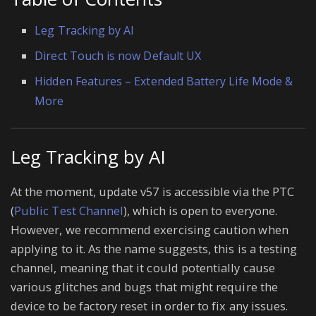
Leg Tracking by AI
Direct Touch is now Default UX
Hidden Features – Extended Battery Life Mode &
More
Leg Tracking by AI
At the moment, update v57 is accessible via the PTC
(
Public Test Channel
), which is open to everyone.
However, we recommend exercising caution when
applying to it. As the name suggests, this is a testing
channel, meaning that it could potentially cause
various glitches and bugs that might require the
device to be factory reset in order to fix any issues.