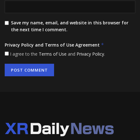
Save my name, email, and website in this browser for
the next time I comment.
Privacy Policy and Terms of Use Agreement
*
I agree to the
Terms of Use
and
Privacy Policy
.