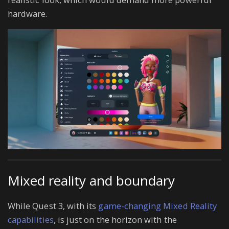
hardware.
Mixed reality and boundary
While Quest 3, with its
game-changing Mixed Reality
capabilities
, is just on the horizon with the