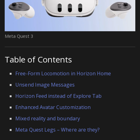
Meta Quest 3
Table of Contents
Free-Form Locomotion in Horizon Home
Unsend Image Messages
Horizon Feed instead of Explore Tab
Enhanced Avatar Customization
Mixed reality and boundary
Meta Quest Legs – Where are they?