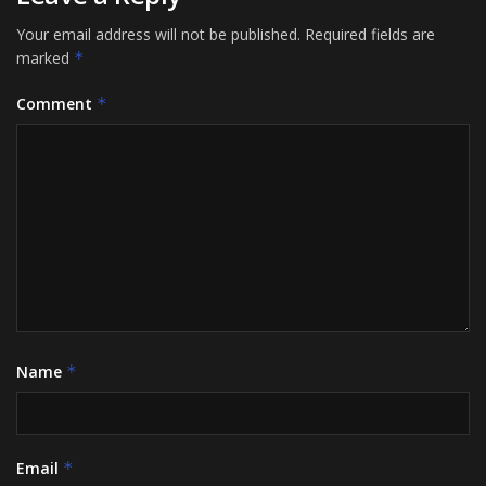
Your email address will not be published.
Required fields are
marked
*
Comment
*
Name
*
Email
*