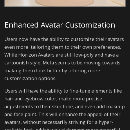
Enhanced Avatar Customization
Users now have the ability to customize their avatars
even more, tailoring them to their own preferences.
While Horizon Avatars are still low-poly and have a
cartoonish style, Meta seems to be moving towards
making them look better by offering more
customization options.
Users will have the ability to fine-tune elements like
hair and eyebrow color, make more precise
adjustments to their skin tone, and even add makeup
and face paint. This will enhance the appeal of their
avatars, without necessarily striving for a hyper-
realistic look, which would demand more powerful