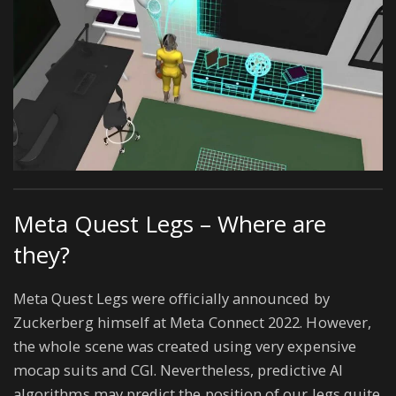
Meta Quest Legs – Where are
they?
Meta Quest Legs were officially announced by
Zuckerberg himself at Meta Connect 2022. However,
the whole scene was created using very expensive
mocap suits and CGI. Nevertheless, predictive AI
algorithms may predict the position of our legs quite