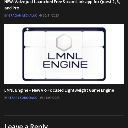
NEW: Valve just Launched Free Steam Link app for Quest 2, 3,
and Pro
BY
GRACJAN MICHALAK
30/11/2023
LMNL Engine – New VR-Focused Lightweight Game Engine
BY
CEZARY SOBOCIŃSKI
21/09/2023
Leave a Reply