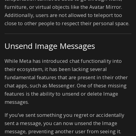
furniture, or virtual objects like the Avatar Mirror.
Additionally, users are not allowed to teleport too
close to other people to respect their personal space.
Unsend Image Messages
While Meta has introduced chat functionality into
their ecosystem, it has been lacking several
fundamental features that are present in their other
chat apps, such as Messenger. One of these missing
features is the ability to unsend or delete Image
messages.
If you’ve sent something you regret or accidentally
sent a message, you can now unsend the Image
message, preventing another user from seeing it.