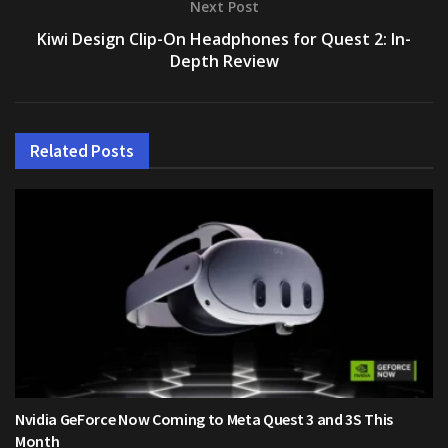
Next Post
Kiwi Design Clip-On Headphones for Quest 2: In-
Depth Review
Related
Posts
Nvidia GeForce Now Coming to Meta Quest 3 and 3S This
Month