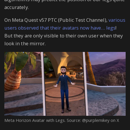
accurately.
On Meta Quest v57 PTC (Public Test Channel),
various
users observed that their avatars now have… legs
!
But they are only visible to their own user when they
look in the mirror.
Meta Horizon Avatar with Legs. Source: @purplemikey on X