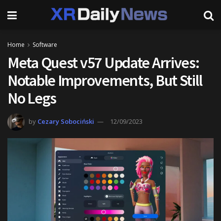
Home
Software
Meta Quest v57 Update Arrives:
Notable Improvements, But Still
No Legs
by
Cezary Sobociński
12/09/2023