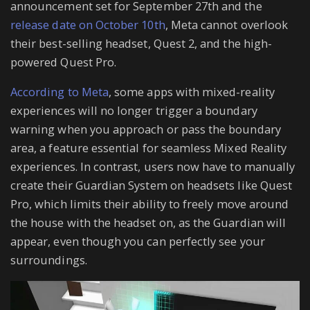
announcement set for September 27th and the
release date on October 10th
, Meta cannot overlook
their best-selling headset, Quest 2, and the high-
powered Quest Pro.
According to Meta
, some apps with mixed-reality
experiences will no longer trigger a boundary
warning when you approach or pass the boundary
area, a feature essential for seamless Mixed Reality
experiences. In contrast, users now have to manually
create their Guardian System on headsets like Quest
Pro, which limits their ability to freely move around
the house with the headset on, as the Guardian will
appear, even though you can perfectly see your
surroundings.