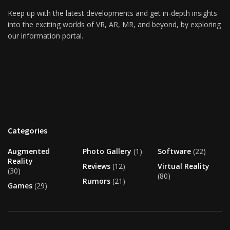
Keep up with the latest developments and get in-depth insights
into the exciting worlds of VR, AR, MR, and beyond, by exploring
our information portal.
Categories
Augmented
Photo Gallery
(1)
Software
(22)
Reality
Reviews
(12)
Virtual Reality
(30)
(80)
Rumors
(21)
Games
(29)