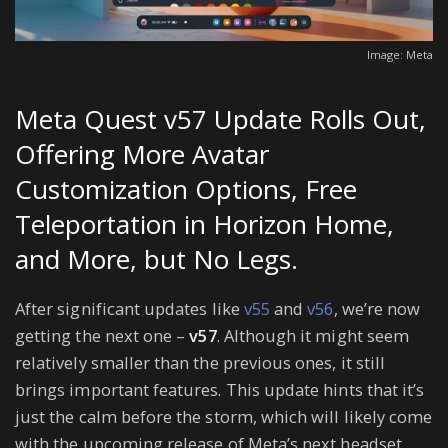
Image: Meta
Meta Quest v57 Update Rolls Out,
Offering More Avatar
Customization Options, Free
Teleportation in Horizon Home,
and More, but No Legs.
After significant updates like
v55
and
v56
, we’re now
getting the next one –
v57
. Although it might seem
relatively smaller than the previous ones, it still
brings important features. This update hints that it’s
just the calm before the storm, which will likely come
with the upcoming release of Meta’s next headset,