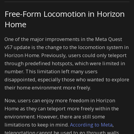
Free-Form Locomotion in Horizon
Home
One of the major improvements in the Meta Quest
v57 update is the change to the locomotion system in
Horizon Home. Previously, users could only teleport
through predefined hotspots, which were limited in
number. This limitation left many users
disappointed, especially those who wanted to explore
their home environment more freely.
Now, users can enjoy more freedom in Horizon
Home as they can teleport more freely within the
environment. However, there are still some
limitations to keep in mind.
According to Meta
,
teleportation cannot be used to go through walls,