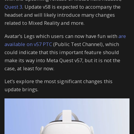
Quest 3
. Update v58 is expected to accompany the
headset and will likely introduce many changes
related to Mixed Reality and more.
Avatar’s Legs which users can now have fun with
are
available on v57 PTC
(Public Test Channel), which
could indicate that this important feature should
make its way into Meta Quest v57, but it is not the
case, at least for now.
Let’s explore the most significant changes this
update brings.