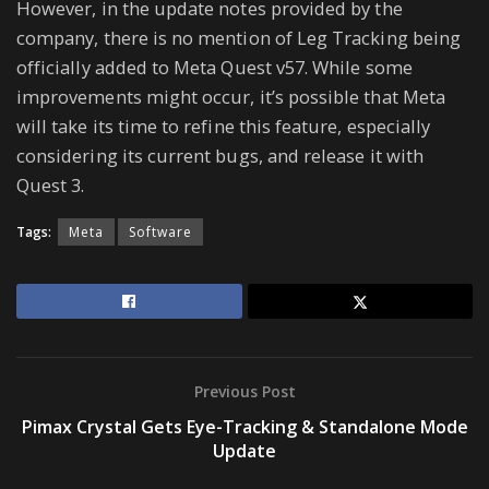
However, in the update notes provided by the
company, there is no mention of Leg Tracking being
officially added to Meta Quest v57. While some
improvements might occur, it’s possible that Meta
will take its time to refine this feature, especially
considering its current bugs, and release it with
Quest 3.
Tags:
Meta
Software
Previous Post
Pimax Crystal Gets Eye-Tracking & Standalone Mode
Update