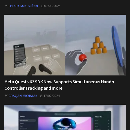
BY
CEZARY SOBOCIŃSKI
07/01/2025
Meta Quest v62 SDK Now Supports Simultaneous Hand +
Controller Tracking and more
BY
GRACJAN MICHALAK
17/02/2024