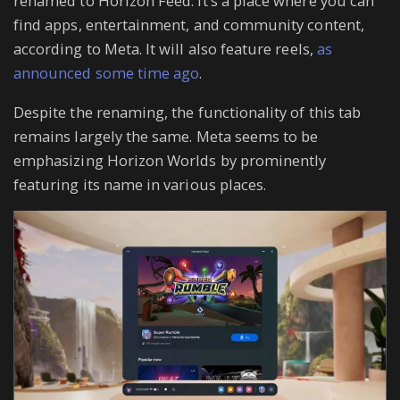
renamed to Horizon Feed. It’s a place where you can
find apps, entertainment, and community content,
according to Meta. It will also feature reels,
as
announced some time ago
.
Despite the renaming, the functionality of this tab
remains largely the same. Meta seems to be
emphasizing Horizon Worlds by prominently
featuring its name in various places.