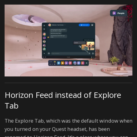
Horizon Feed instead of Explore
Tab
The Explore Tab, which was the default window when
you turned on your Quest headset, has been