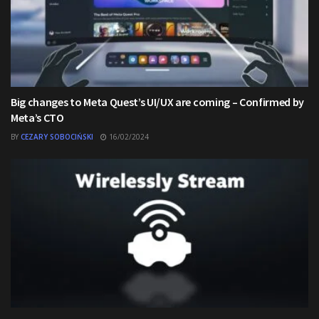
Big changes to Meta Quest’s UI/UX are coming – Confirmed by
Meta’s CTO
BY
CEZARY SOBOCIŃSKI
16/02/2024