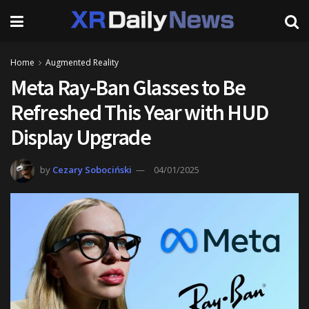
Home
Augmented Reality
Meta Ray-Ban Glasses to Be
Refreshed This Year with HUD
Display Upgrade
by
Cezary Sobociński
04/01/2025