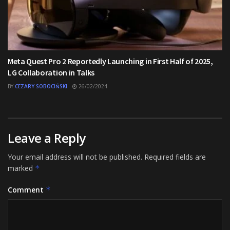
Meta Quest Pro 2 Reportedly Launching in First Half of 2025,
LG Collaboration in Talks
BY
CEZARY SOBOCIŃSKI
26/02/2024
Leave a Reply
Your email address will not be published.
Required fields are
marked
*
Comment
*