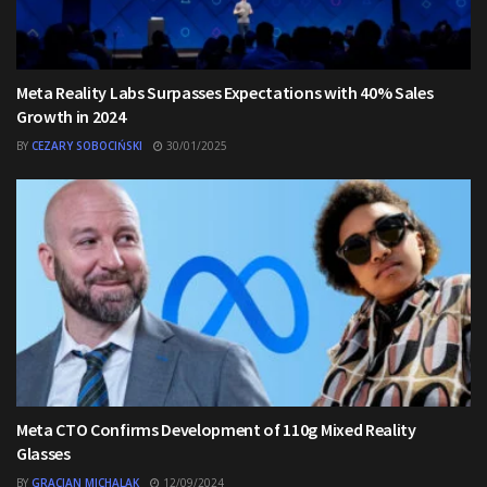
Meta Reality Labs Surpasses Expectations with 40% Sales
Growth in 2024
BY
CEZARY SOBOCIŃSKI
30/01/2025
Meta CTO Confirms Development of 110g Mixed Reality
Glasses
BY
GRACJAN MICHALAK
12/09/2024