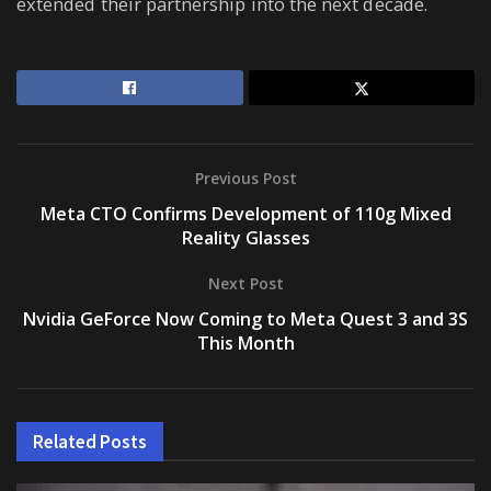
extended their partnership into the next decade.
Previous Post
Meta CTO Confirms Development of 110g Mixed
Reality Glasses
Next Post
Nvidia GeForce Now Coming to Meta Quest 3 and 3S
This Month
Related
Posts