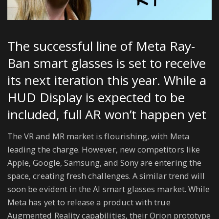
The successful line of Meta Ray-
Ban smart glasses is set to receive
its next iteration this year. While a
HUD Display is expected to be
included, full AR won’t happen yet
The VR and MR market is flourishing, with Meta
leading the charge. However, new competitors like
Apple, Google, Samsung, and Sony are entering the
space, creating fresh challenges. A similar trend will
soon be evident in the AI smart glasses market. While
Meta has yet to release a product with true
Augmented Reality capabilities, their Orion prototype