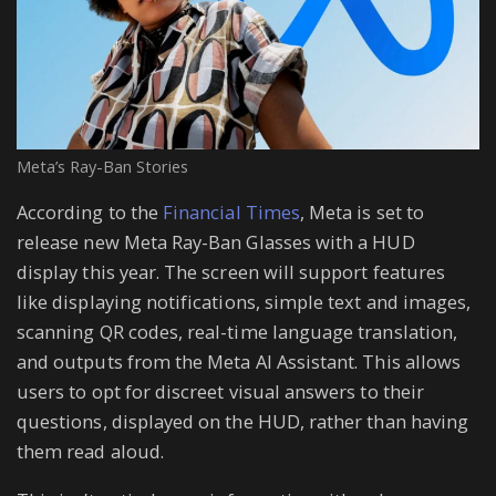
Meta’s Ray-Ban Stories
According to the
Financial Times
, Meta is set to
release new Meta Ray-Ban Glasses with a HUD
display this year. The screen will support features
like displaying notifications, simple text and images,
scanning QR codes, real-time language translation,
and outputs from the Meta AI Assistant. This allows
users to opt for discreet visual answers to their
questions, displayed on the HUD, rather than having
them read aloud.