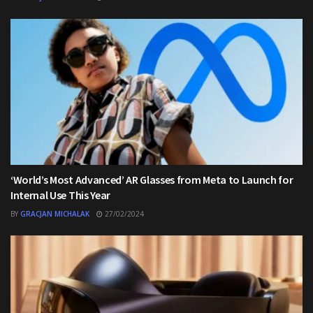
‘World’s Most Advanced’ AR Glasses from Meta to Launch for
Internal Use This Year
BY
GRACJAN MICHALAK
27/02/2024