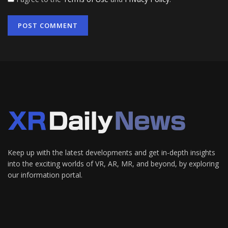
Keep up with the latest developments and get in-depth insights
into the exciting worlds of VR, AR, MR, and beyond, by exploring
our information portal.