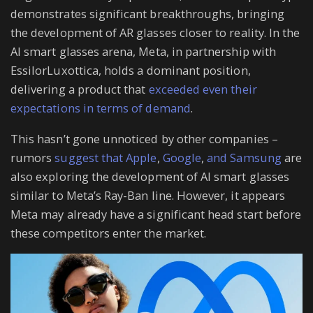
demonstrates significant breakthroughs, bringing
the development of AR glasses closer to reality. In the
AI smart glasses arena, Meta, in partnership with
EssilorLuxottica, holds a dominant position,
delivering a product that
exceeded even their
expectations in terms of demand
.
This hasn’t gone unnoticed by other companies –
rumors
suggest that Apple
,
Google
,
and Samsung
are
also exploring the development of AI smart glasses
similar to Meta’s Ray-Ban line. However, it appears
Meta may already have a significant head start before
these competitors enter the market.