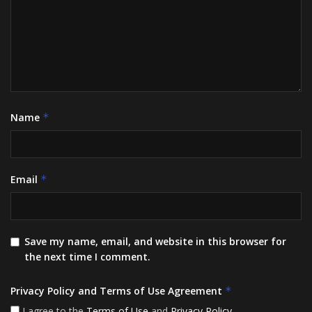
Name
*
Email
*
Save my name, email, and website in this browser for
the next time I comment.
Privacy Policy and Terms of Use Agreement
*
I agree to the
Terms of Use
and
Privacy Policy
.