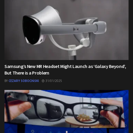
Samsung’s New MR Headset Might Launch as ‘Galaxy Beyond’,
But There is a Problem
BY
CEZARY SOBOCIŃSKI
31/01/2025