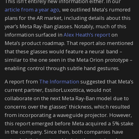
This isn’t entirely new information either. In our
article from a year ago
, we outlined Meta’s rumored
plans for the AR market, including details about this
year’s Meta Ray-Ban glasses. Notably, much of this
information surfaced in
Alex Heath’s report
on
Meta’s product roadmap. That report also mentioned
that these glasses would feature a neural band –
similar to the one seen in the Meta Orion prototype –
enabling control through subtle hand gestures.
A report from
The Information
suggested that Meta’s
current partner, EssilorLuxottica, would not
collaborate on the next Meta Ray-Ban model due to
concerns over the glasses’ thickness, which resulted
from incorporating a waveguide projector. However,
this report emerged before Meta acquired a 5% stake
in the company. Since then, both companies have