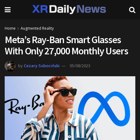
Home
Augmented Reality
Meta’s Ray-Ban Smart Glasses
With Only 27,000 Monthly Users
by
Cezary Sobociński
05/08/2023