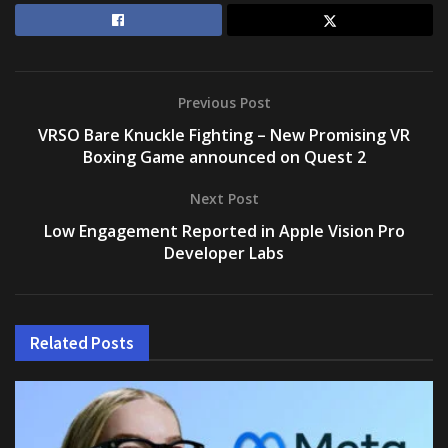
Previous Post
VRSO Bare Knuckle Fighting – New Promising VR
Boxing Game announced on Quest 2
Next Post
Low Engagement Reported in Apple Vision Pro
Developer Labs
Related
Posts