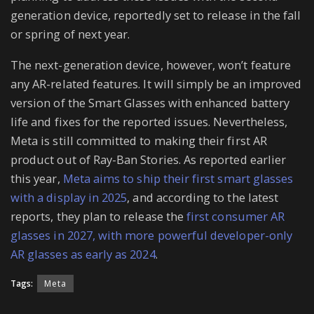
generation device, reportedly set to release in the fall
or spring of next year.
The next-generation device, however, won’t feature
any AR-related features. It will simply be an improved
version of the Smart Glasses with enhanced battery
life and fixes for the reported issues. Nevertheless,
Meta is still committed to making their first AR
product out of Ray-Ban Stories. As reported earlier
this year,
Meta aims to ship their first smart glasses
with a display in 2025
, and according to the latest
reports, they plan to release the
first consumer AR
glasses in 2027, with more powerful developer-only
AR glasses as early as 2024
.
Tags:
Meta