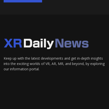
Keep up with the latest developments and get in-depth insights
into the exciting worlds of VR, AR, MR, and beyond, by exploring
our information portal.