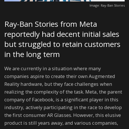
Image: Ray-Ban Stories
Ray-Ban Stories from Meta
reportedly had decent initial sales
but struggled to retain customers
in the long term
We are currently in a situation where many
companies aspire to create their own Augmented
Reality hardware, but they face challenges when
realizing the complexity of the task. Meta, the parent
company of Facebook, is a significant player in this
industry, actively participating in the race to develop
the first consumer AR Glasses. However, this elusive
product is still years away, and various companies,