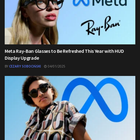
Meta Ray-Ban Glasses to Be Refreshed This Year with HUD
Display Upgrade
BY
CEZARY SOBOCIŃSKI
04/01/2025