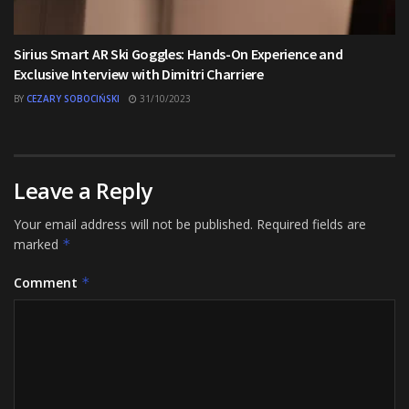
Sirius Smart AR Ski Goggles: Hands-On Experience and
Exclusive Interview with Dimitri Charriere
BY
CEZARY SOBOCIŃSKI
31/10/2023
Leave a Reply
Your email address will not be published.
Required fields are
marked
*
Comment
*