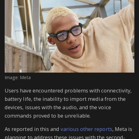
Image: Meta
Users have encountered problems with connectivity,
battery life, the inability to import media from the
devices, issues with the audio, and the voice
commands proved to be unreliable.
As reported in this and
various other reports
, Meta is
planning to address these issues with the second-