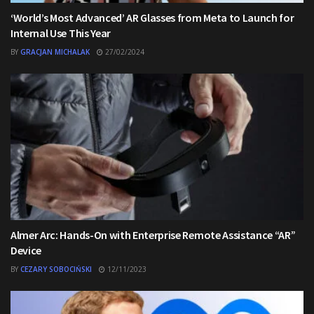
‘World’s Most Advanced’ AR Glasses from Meta to Launch for
Internal Use This Year
BY
GRACJAN MICHALAK
27/02/2024
Almer Arc: Hands-On with Enterprise Remote Assistance “AR”
Device
BY
CEZARY SOBOCIŃSKI
12/11/2023