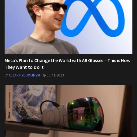
Meta’s Plan to Change the World with AR Glasses – This is How
They Want to Do It
BY
CEZARY SOBOCIŃSKI
03/11/2023