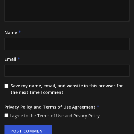
Name
*
Email
*
Save my name, email, and website in this browser for
the next time I comment.
Privacy Policy and Terms of Use Agreement
*
I agree to the
Terms of Use
and
Privacy Policy
.