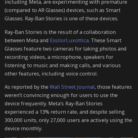
including Meta, are experimenting with premature
(compared to AR Glasses) devices, such as Smart
Glasses. Ray-Ban Stories is one of these devices.
Ray-Ban Stories is the result of a collaboration
between Meta and
EssilorLuxottica
. These Smart
Glasses feature two cameras for taking photos and
recording videos, a microphone, speakers for
listening to music and making calls, and various
other features, including voice control.
As reported by the
Wall Street Journal
, those features
weren’t convincing enough for users to use the
device frequently. Meta’s Ray-Ban Stories
experienced a 13% return rate, and despite selling
300,000 units, only 27,000 users are actively using the
device monthly.