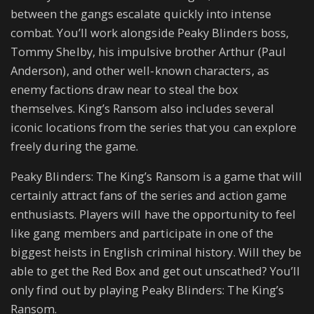
between the gangs escalate quickly into intense
combat. You’ll work alongside Peaky Blinders boss,
Tommy Shelby, his impulsive brother Arthur (Paul
Anderson), and other well-known characters, as
enemy factions draw near to steal the box
themselves. King’s Ransom also includes several
iconic locations from the series that you can explore
freely during the game.
Peaky Blinders: The King’s Ransom is a game that will
certainly attract fans of the series and action game
enthusiasts. Players will have the opportunity to feel
like gang members and participate in one of the
biggest heists in English criminal history. Will they be
able to get the Red Box and get out unscathed? You’ll
only find out by playing Peaky Blinders: The King’s
Ransom.