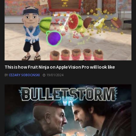
This is how Fruit Ninja on Apple Vision Pro will look like
BY
CEZARY SOBOCIŃSKI
19/01/2024