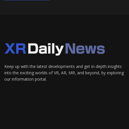
Keep up with the latest developments and get in-depth insights
into the exciting worlds of VR, AR, MR, and beyond, by exploring
our information portal.