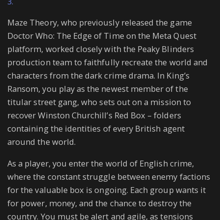
3.
Maze Theory, who previously released the game
Doctor Who: The Edge of Time on the Meta Quest
platform, worked closely with the Peaky Blinders
production team to faithfully recreate the world and
characters from the dark crime drama. In King’s
Ransom, you play as the newest member of the
titular street gang, who sets out on a mission to
recover Winston Churchill’s Red Box – folders
containing the identities of every British agent
around the world.
As a player, you enter the world of English crime,
where the constant struggle between enemy factions
for the valuable box is ongoing. Each group wants it
for power, money, and the chance to destroy the
country. You must be alert and agile, as tensions