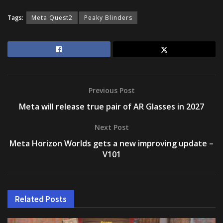
Tags:
Meta Quest2
Peaky Blinders
Previous Post
Meta will release true pair of AR Glasses in 2027
Next Post
Meta Horizon Worlds gets a new improving update –
V101
Related
Posts