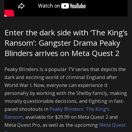
Enter the dark side with ‘The King’s
Ransom’: Gangster Drama Peaky
Blinders arrives on Meta Quest 2
Peaky Blinders is a popular TV series that depicts the
dark and exciting world of criminal England after
World War I. Now, everyone can experience it
personally by working with the Shelby family, making
morally questionable decisions, and fighting in fast-
paced shootouts in
Peaky Blinders: The King’s
Ransom
, available for $29.99 on Meta Quest 2 and
Meta Quest Pro, as well as the upcoming
Meta Quest