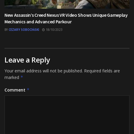
New Assassin’s Creed Nexus VR Video Shows Unique Gameplay
Mechanics and Advanced Parkour
BY
CEZARY SOBOCIŃSKI
18/10/2023
Leave a Reply
Your email address will not be published.
Required fields are
marked
*
Comment
*