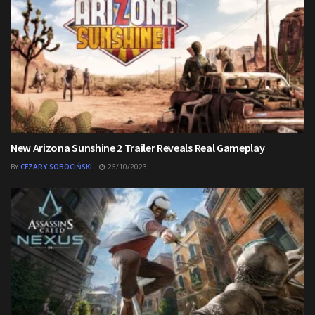
New Arizona Sunshine 2 Trailer Reveals Real Gameplay
BY
CEZARY SOBOCIŃSKI
26/10/2023