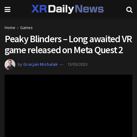
Home
Games
Peaky Blinders – Long awaited VR
game released on Meta Quest 2
by
Gracjan Michalak
13/03/2023