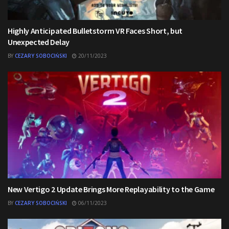
Highly Anticipated Bulletstorm VR Faces Short, but
Unexpected Delay
BY
CEZARY SOBOCIŃSKI
20/11/2023
New Vertigo 2 Update Brings More Replayability to the Game
BY
CEZARY SOBOCIŃSKI
06/11/2023