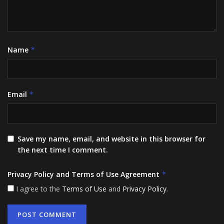
Name
*
Email
*
Save my name, email, and website in this browser for
the next time I comment.
Privacy Policy and Terms of Use Agreement
*
I agree to the
Terms of Use
and
Privacy Policy
.