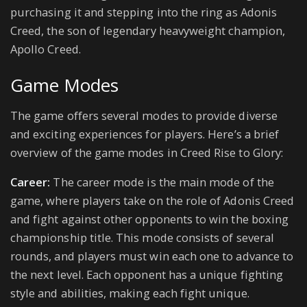
purchasing it and stepping into the ring as Adonis
Creed, the son of legendary heavyweight champion,
Apollo Creed.
Game Modes
The game offers several modes to provide diverse
and exciting experiences for players. Here’s a brief
overview of the game modes in Creed Rise to Glory:
Career:
The career mode is the main mode of the
game, where players take on the role of Adonis Creed
and fight against other opponents to win the boxing
championship title. This mode consists of several
rounds, and players must win each one to advance to
the next level. Each opponent has a unique fighting
style and abilities, making each fight unique.