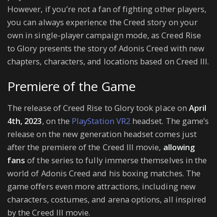
However, if you’re not a fan of fighting other players,
you can always experience the Creed story on your
own in single-player campaign mode, as Creed Rise
to Glory presents the story of Adonis Creed with new
chapters, characters, and locations based on Creed III.
Premiere of the Game
The release of Creed Rise to Glory took place on
April
4th, 2023
, on the
PlayStation VR2
headset. The game’s
release on the new generation headset comes just
after the premiere of the Creed III movie,
allowing
fans
of the series to fully immerse themselves in the
world of Adonis Creed and his boxing matches. The
game offers even more attractions, including new
characters, costumes, and arena options, all inspired
by the Creed III movie.