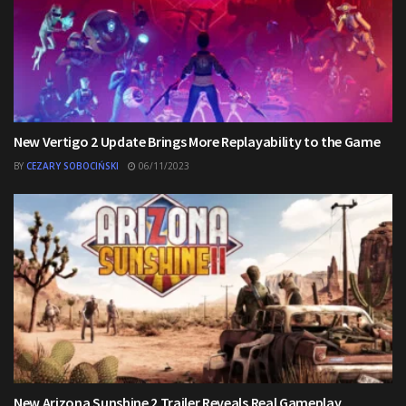
New Vertigo 2 Update Brings More Replayability to the Game
BY
CEZARY SOBOCIŃSKI
06/11/2023
New Arizona Sunshine 2 Trailer Reveals Real Gameplay