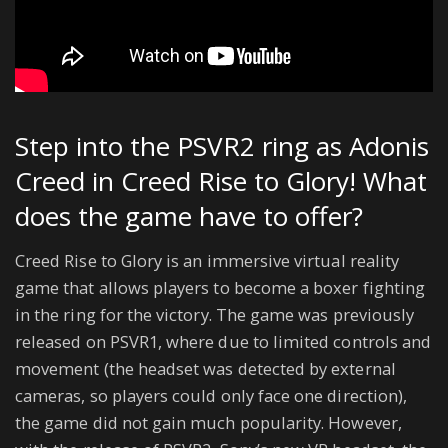
Step into the PSVR2 ring as Adonis
Creed in Creed Rise to Glory! What
does the game have to offer?
Creed Rise to Glory is an immersive virtual reality
game that allows players to become a boxer fighting
in the ring for the victory. The game was previously
released on PSVR1, where due to limited controls and
movement (the headset was detected by external
cameras, so players could only face one direction),
the game did not gain much popularity. However,