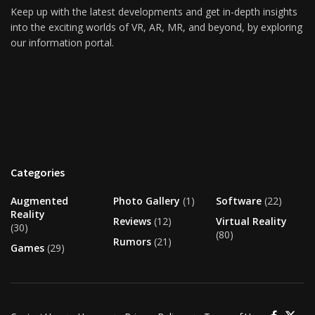
Keep up with the latest developments and get in-depth insights
into the exciting worlds of VR, AR, MR, and beyond, by exploring
our information portal.
Categories
Augmented
Photo Gallery
(1)
Software
(22)
Reality
Reviews
(12)
Virtual Reality
(30)
(80)
Rumors
(21)
Games
(29)