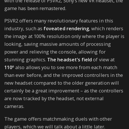
with the release of PSVR2, Sony’s new VR headset, the
game has been remastered.
PSVR2 offers many revolutionary features in this
industry, such as
foveated rendering
, which renders
the image at 100% resolution only where the player is
looking, saving massive amounts of processing
power and relieving the console, allowing for
stunning graphics.
The headset’s field
of view at
110º
also allows you to see more from each match
than ever before, and the improved controllers in the
new headset compared to the older generation will
certainly be a great improvement – as the controllers
are now tracked by the headset, not external
cameras.
The game offers matchmaking duels with other
players, which we will talk about a little later.