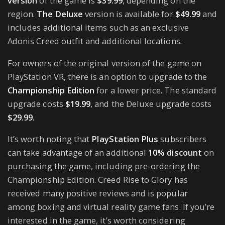
version
of the game is
$39.99
, depending on the
region.
The Deluxe
version is available for
$49.99
and
includes additional items such as an exclusive
Adonis Creed outfit and additional locations.
For owners of the original version of the game on
PlayStation VR, there is an option to upgrade to the
Championship Edition
for a lower price. The standard
upgrade costs
$19.99
, and the Deluxe upgrade costs
$29.99.
It’s worth noting that
PlayStation Plus
subscribers
can take advantage of an additional
10% discount
on
purchasing the game, including pre-ordering the
Championship Edition. Creed Rise to Glory has
received many positive reviews and is popular
among boxing and virtual reality game fans. If you’re
interested in the game, it’s worth considering