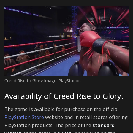
Creed Rise to Glory Image: PlayStation
Availability of Creed Rise to Glory.
The game is available for purchase on the official
PlayStation Store
website and in retail stores offering
PlayStation products. The price of the
standard