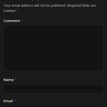
Your email address will not be published.
Required fields are
marked
*
Comment
*
Name
*
Email
*