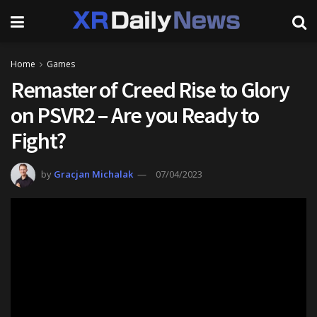
Home
Games
Remaster of Creed Rise to Glory
on PSVR2 – Are you Ready to
Fight?
by
Gracjan Michalak
07/04/2023