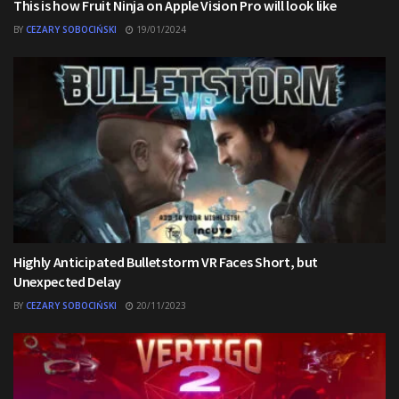
This is how Fruit Ninja on Apple Vision Pro will look like
BY
CEZARY SOBOCIŃSKI
19/01/2024
Highly Anticipated Bulletstorm VR Faces Short, but
Unexpected Delay
BY
CEZARY SOBOCIŃSKI
20/11/2023