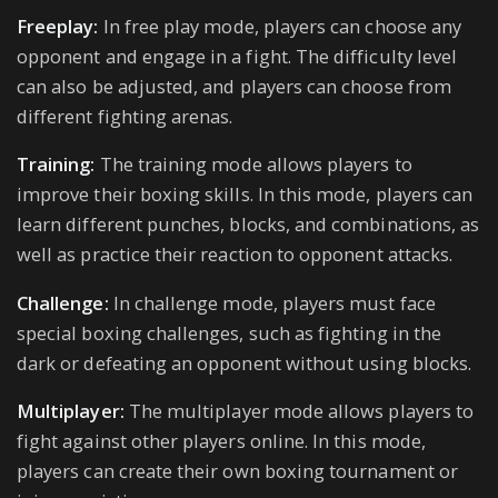
Freeplay:
In free play mode, players can choose any
opponent and engage in a fight. The difficulty level
can also be adjusted, and players can choose from
different fighting arenas.
Training:
The training mode allows players to
improve their boxing skills. In this mode, players can
learn different punches, blocks, and combinations, as
well as practice their reaction to opponent attacks.
Challenge:
In challenge mode, players must face
special boxing challenges, such as fighting in the
dark or defeating an opponent without using blocks.
Multiplayer:
The multiplayer mode allows players to
fight against other players online. In this mode,
players can create their own boxing tournament or