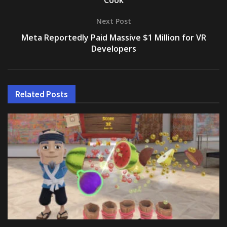
Cook
Next Post
Meta Reportedly Paid Massive $1 Million for VR
Developers
Related
Posts