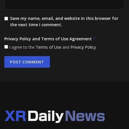
Save my name, email, and website in this browser for
the next time I comment.
Privacy Policy and Terms of Use Agreement
*
I agree to the
Terms of Use
and
Privacy Policy
.