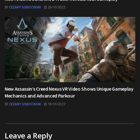
BY
CEZARY SOBOCIŃSKI
26/10/2023
New Assassin’s Creed Nexus VR Video Shows Unique Gameplay
Mechanics and Advanced Parkour
BY
CEZARY SOBOCIŃSKI
18/10/2023
Leave a Reply