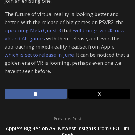
join an existing one.
The future of virtual reality is looking better and
better, with the release of big games on PSVR2, the
upcoming Meta Quest 3
that
will bring over 40 new
VR and AR games
with their release, and even the
approaching mixed-reality headset from Apple,
which is set to release in June.
It can be noticed that a
golden era of VR is looming, perhaps even one we
haven’t seen before.
Previous Post
Apple’s Big Bet on AR: Newest Insights from CEO Tim