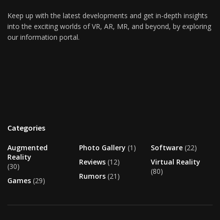
Keep up with the latest developments and get in-depth insights
into the exciting worlds of VR, AR, MR, and beyond, by exploring
our information portal.
Categories
Augmented
Photo Gallery
(1)
Software
(22)
Reality
Reviews
(12)
Virtual Reality
(30)
(80)
Rumors
(21)
Games
(29)