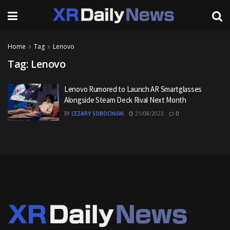
Home
Tag
Lenovo
Tag:
Lenovo
Lenovo Rumored to Launch AR Smartglasses
Alongside Steam Deck Rival Next Month
BY
CEZARY SOBOCIŃSKI
21/08/2023
0