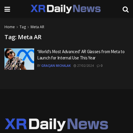
Home
Tag
Meta AR
Tag:
Meta AR
‘World’s Most Advanced’ AR Glasses from Meta to
Launch for Internal Use This Year
BY
GRACJAN MICHALAK
27/02/2024
0