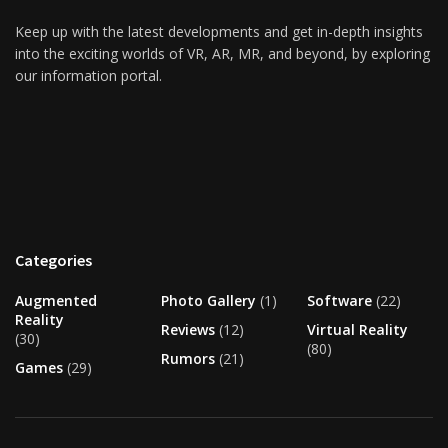
Keep up with the latest developments and get in-depth insights
into the exciting worlds of VR, AR, MR, and beyond, by exploring
our information portal.
Categories
Augmented
Photo Gallery
(1)
Software
(22)
Reality
Reviews
(12)
Virtual Reality
(30)
(80)
Rumors
(21)
Games
(29)