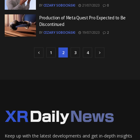
BY
CEZARY SOBOCIŃSKI
21/07/2023
0
Production of Meta Quest Pro Expected to Be
Discontinued
BY
CEZARY SOBOCIŃSKI
19/07/2023
2
1
2
3
4
Keep up with the latest developments and get in-depth insights