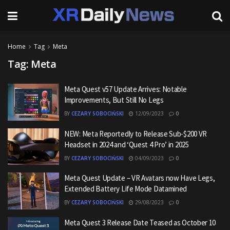
Home
Tag
Meta
Tag:
Meta
Meta Quest v57 Update Arrives: Notable
Improvements, But Still No Legs
BY
CEZARY SOBOCIŃSKI
12/09/2023
0
NEW: Meta Reportedly to Release Sub-$200 VR
Headset in 2024 and ‘Quest 4 Pro’ in 2025
BY
CEZARY SOBOCIŃSKI
04/09/2023
0
Meta Quest Update – VR Avatars now Have Legs,
Extended Battery Life Mode Datamined
BY
CEZARY SOBOCIŃSKI
29/08/2023
0
Meta Quest 3 Release Date Teased as October 10