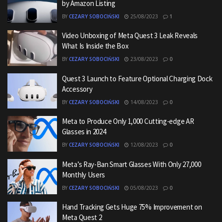
by Amazon Listing
BY
CEZARY SOBOCIŃSKI
25/08/2023
1
Video Unboxing of Meta Quest 3 Leak Reveals
What Is Inside the Box
BY
CEZARY SOBOCIŃSKI
23/08/2023
0
Quest 3 Launch to Feature Optional Charging Dock
Accessory
BY
CEZARY SOBOCIŃSKI
14/08/2023
0
Meta to Produce Only 1,000 Cutting-edge AR
Glasses in 2024
BY
CEZARY SOBOCIŃSKI
12/08/2023
0
Meta’s Ray-Ban Smart Glasses With Only 27,000
Monthly Users
BY
CEZARY SOBOCIŃSKI
05/08/2023
0
Hand Tracking Gets Huge 75% Improvement on
Meta Quest 2