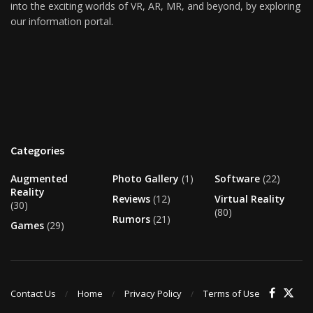
into the exciting worlds of VR, AR, MR, and beyond, by exploring
our information portal.
Categories
Augmented
Photo Gallery
(1)
Software
(22)
Reality
Reviews
(12)
Virtual Reality
(30)
(80)
Rumors
(21)
Games
(29)
Contact Us
Home
Privacy Policy
Terms of Use