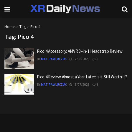
Home
Tag
Pico 4
Tag:
Pico 4
Pico 4 Accessory: AMVR 3–In-1 Headstrap Review
BY
MAT PAWLUCZUK
17/08/2023
0
Pico 4 Review Almost a Year Later: is it Still Worth it?
BY
MAT PAWLUCZUK
15/07/2023
1