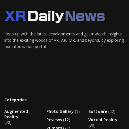
Keep up with the latest developments and get in-depth insights
into the exciting worlds of VR, AR, MR, and beyond, by exploring
our information portal.
Categories
Augmented
Photo Gallery
(1)
Software
(22)
Reality
Reviews
(12)
Virtual Reality
(30)
(80)
Rumors
(21)