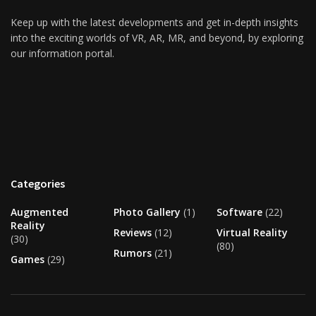
Keep up with the latest developments and get in-depth insights
into the exciting worlds of VR, AR, MR, and beyond, by exploring
our information portal.
Categories
Augmented
Photo Gallery
(1)
Software
(22)
Reality
Reviews
(12)
Virtual Reality
(30)
(80)
Rumors
(21)
Games
(29)