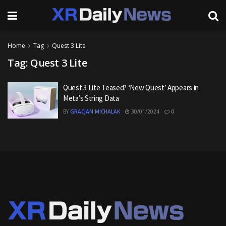
Home
Tag
Quest 3 Lite
Tag:
Quest 3 Lite
Quest 3 Lite Teased? ‘New Quest’ Appears in
Meta’s String Data
BY
GRACJAN MICHALAK
30/01/2024
0