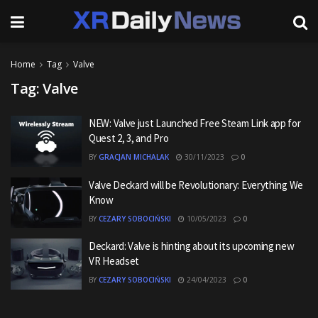
Home
Tag
Valve
Tag:
Valve
NEW: Valve just Launched Free Steam Link app for
Quest 2, 3, and Pro
BY
GRACJAN MICHALAK
30/11/2023
0
Valve Deckard will be Revolutionary: Everything We
Know
BY
CEZARY SOBOCIŃSKI
10/05/2023
0
Deckard: Valve is hinting about its upcoming new
VR Headset
BY
CEZARY SOBOCIŃSKI
24/04/2023
0