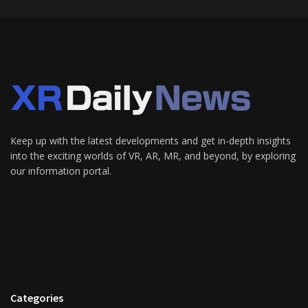
Keep up with the latest developments and get in-depth insights
into the exciting worlds of VR, AR, MR, and beyond, by exploring
our information portal.
Categories