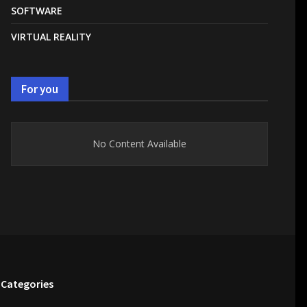
SOFTWARE
VIRTUAL REALITY
For you
No Content Available
Categories