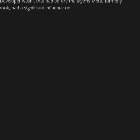
eveloper wasn't that bad before the layoffs Meta, formerly
ok, had a significant influence on ...