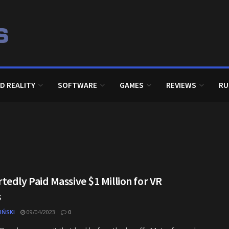
D REALITY
SOFTWARE
GAMES
REVIEWS
RU
edly Paid Massive $1 Million for VR
s
IŃSKI
09/04/2023
0