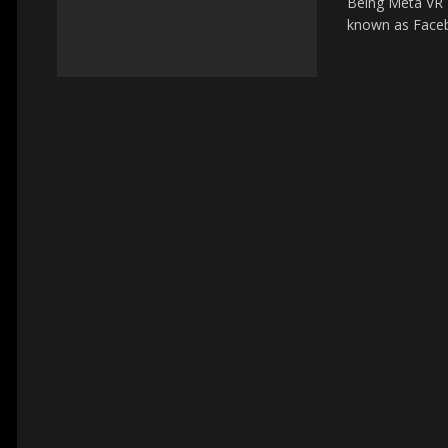
Being Meta VR D
known as Facebo