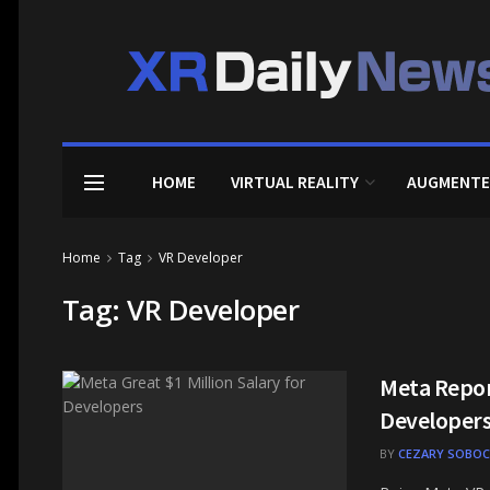
HOME
VIRTUAL REALITY
AUGMENTE
Home
Tag
VR Developer
Tag:
VR Developer
Meta Report
Developer
BY
CEZARY SOBOC