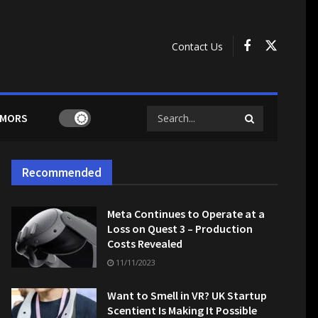
Contact Us
MORS
Recommended
Meta Continues to Operate at a
Loss on Quest 3 – Production
Costs Revealed
11/11/2023
Want to Smell in VR? UK Startup
Scentient Is Making It Possible