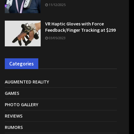
11/12/2025
VR Haptic Gloves with Force
Feedback/Finger Tracking at $299
03/05/2023
Categories
AUGMENTED REALITY
GAMES
PHOTO GALLERY
REVIEWS
RUMORS